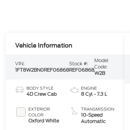
Vehicle Information
Model
VIN:
Stock #:
Code:
1FT8W2BN0REF06868
REF06868
W2B
BODY STYLE
ENGINE
4D Crew Cab
8 Cyl - 7.3 L
EXTERIOR
TRANSMISSION
10-Speed
COLOR
Oxford White
Automatic