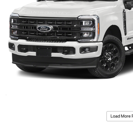
Load More 