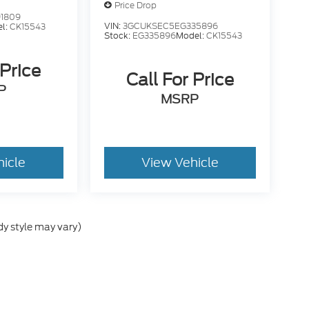
Price Drop
1809
VIN:
3GCUKSEC5EG335896
l:
CK15543
Stock:
EG335896
Model:
CK15543
 Price
Call For Price
P
MSRP
hicle
View Vehicle
dy style may vary)