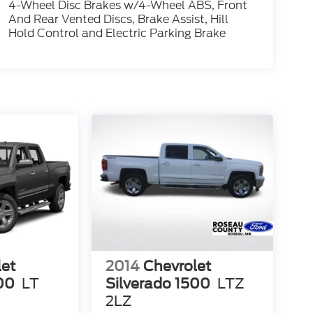
4-Wheel Disc Brakes w/4-Wheel ABS, Front
And Rear Vented Discs, Brake Assist, Hill
Hold Control and Electric Parking Brake
let
2014
Chevrolet
00
LT
Silverado 1500
LTZ
2LZ