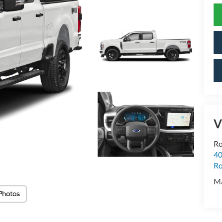
V
Ro
40
R
M
Photos