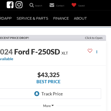
Search
Contact
Saved
RDAPP
SERVICE & PARTS
FINANCE
ABOUT
ECENT PRICE DROP!
Click to Open
2024
Ford F-250SD
XLT
vailable
$43,325
BEST PRICE
More