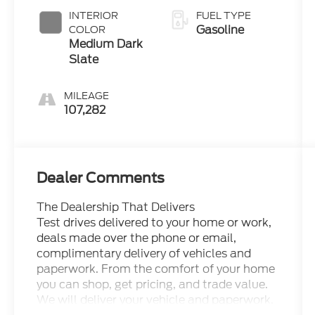
INTERIOR
FUEL TYPE
Gasoline
COLOR
Medium Dark
Slate
MILEAGE
107,282
Dealer Comments
The Dealership That Delivers
Test drives delivered to your home or work,
deals made over the phone or email,
complimentary delivery of vehicles and
paperwork. From the comfort of your home
you can shop, get pricing, and trade value.
We will deliver your vehicle and paperwork.