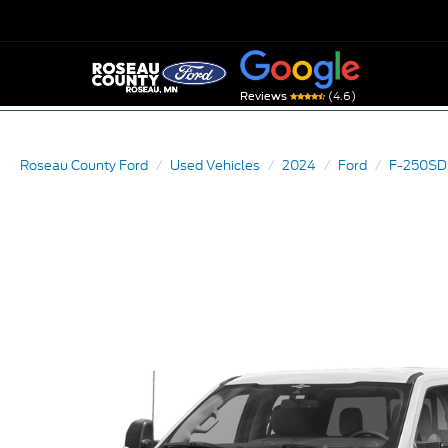
(4.6)
Reviews
Roseau County Ford
Used Vehicles
2024
Ford
F-250SD