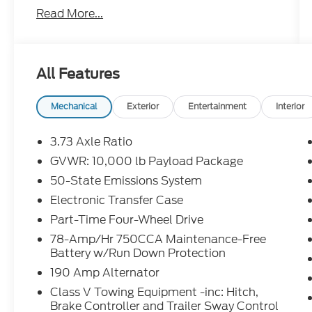
Read More...
Discover the versatile power and off-road
capabilities of this 2024 Ford F-250SD XLT.
Equipped with a robust 7.3L V8 engine and
4-wheel drive, this truck is ready to tackle
All Features
any terrain with confidence.
- ALL-WEATHER FLOOR MATS
Mechanical
Exterior
Entertainment
Interior
- FX4 OFF-ROAD PACKAGE
- 6 ANGULAR BRIGHT ANODIZED STEP
3.73 Axle Ratio
BARS
GVWR: 10,000 lb Payload Package
- ENGINE BLOCK HEATER
50-State Emissions System
- POWERSCOPE TRAILER TOW MIRRORS
W/HEAT
Electronic Transfer Case
- LED ROOF CLEARANCE LIGHTS
Part-Time Four-Wheel Drive
- FRONT & REAR WHEEL WELL LINERS
78-Amp/Hr 750CCA Maintenance-Free
(PRE-INSTALLED)
Battery w/Run Down Protection
- FRONT SPLASH GUARDS/MUD FLAPS
190 Amp Alternator
(PRE-INSTALLED)
- LED BOX LIGHTING
Class V Towing Equipment -inc: Hitch,
Brake Controller and Trailer Sway Control
- REMOTE START SYSTEM