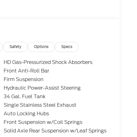
Safety
Options
Specs
HD Gas-Pressurized Shock Absorbers
Front Anti-Roll Bar
Firm Suspension
Hydraulic Power-Assist Steering
34 Gal. Fuel Tank
Single Stainless Steel Exhaust
Auto Locking Hubs
Front Suspension w/Coil Springs
Solid Axle Rear Suspension w/Leaf Springs