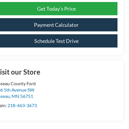
Get Today's Price
Payment Calculator
Schedule Test Drive
isit our Store
seau County Ford
6 5th Avenue SW
oseau
,
MN
56751
ain:
218-463-3673