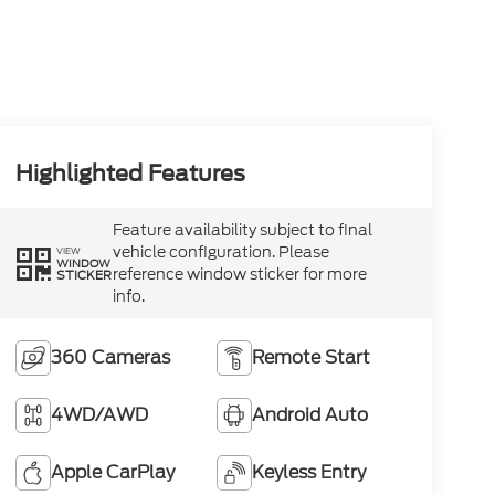
Highlighted Features
Feature availability subject to final
vehicle configuration. Please
VIEW
WINDOW
reference window sticker for more
STICKER
info.
360 Cameras
Remote Start
4WD/AWD
Android Auto
Apple CarPlay
Keyless Entry