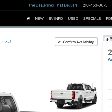
The Dealership
That Delivers!
218-463-3673
NEW
EV INFO
USED
SPECIALS
FO
R
XLT
Confirm Availability
a