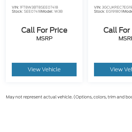
VIN:
1FT8W3BT8SEE07418
VIN:
3GCUKREC7EG19
FREE service loaners, FREE service drop off
Stock:
SEE07418
Model:
W3B
Stock:
EG191809
Mode
and pickup, FREE vehicle delivery,
Coummunity Focused: Drive Your
Community and Drive Your School,
Call For Price
Call For
Committed to our employees and our
MSRP
MSR
customers, MASTER certified service
technicians.
View Vehicle
View Ve
May not represent actual vehicle. (Options, colors, trim and bo