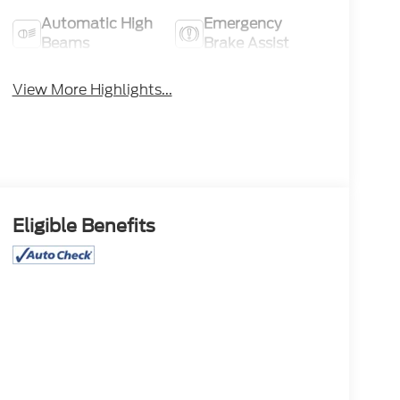
Automatic High
Emergency
Beams
Brake Assist
View More Highlights...
Eligible Benefits