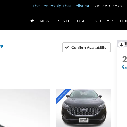
The Dealership
That Delivers!
218-463-3673
NEW
EV INFO
USED
SPECIALS
FO
R
SEL
Confirm Availability
a