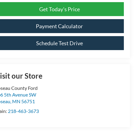
Get Today's Price
Payment Calculator
Schedule Test Drive
isit our Store
seau County Ford
6 5th Avenue SW
oseau
,
MN
56751
ain:
218-463-3673