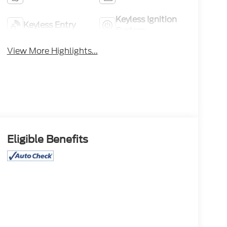
Keyless Ignition
Keyless Entry
System
View More Highlights...
Eligible Benefits