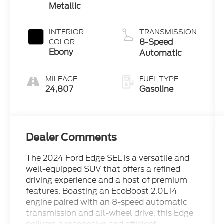
Metallic
INTERIOR
TRANSMISSION
8-Speed
COLOR
Ebony
Automatic
MILEAGE
FUEL TYPE
24,807
Gasoline
Dealer Comments
The 2024 Ford Edge SEL is a versatile and
well-equipped SUV that offers a refined
driving experience and a host of premium
features. Boasting an EcoBoost 2.0L I4
engine paired with an 8-speed automatic
transmission and all-wheel drive, this Edge