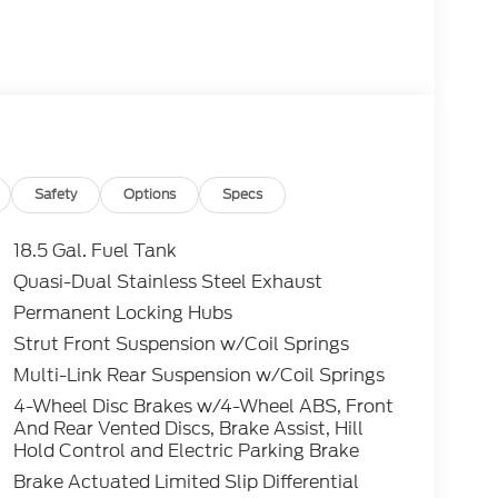
Safety
Options
Specs
18.5 Gal. Fuel Tank
Quasi-Dual Stainless Steel Exhaust
Permanent Locking Hubs
Strut Front Suspension w/Coil Springs
Multi-Link Rear Suspension w/Coil Springs
4-Wheel Disc Brakes w/4-Wheel ABS, Front
And Rear Vented Discs, Brake Assist, Hill
Hold Control and Electric Parking Brake
Brake Actuated Limited Slip Differential