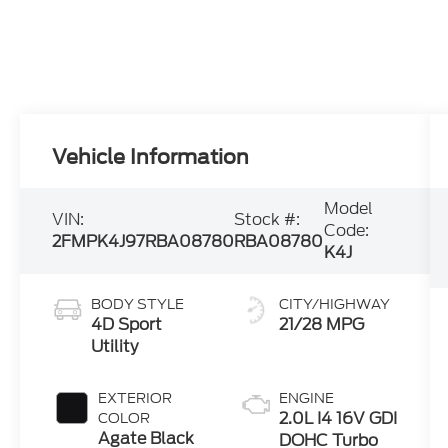
Vehicle Information
Model
VIN:
Stock #:
Code:
2FMPK4J97RBA08780
RBA08780
K4J
BODY STYLE
CITY/HIGHWAY
4D Sport
21/28 MPG
Utility
EXTERIOR
ENGINE
2.0L I4 16V GDI
COLOR
Agate Black
DOHC Turbo