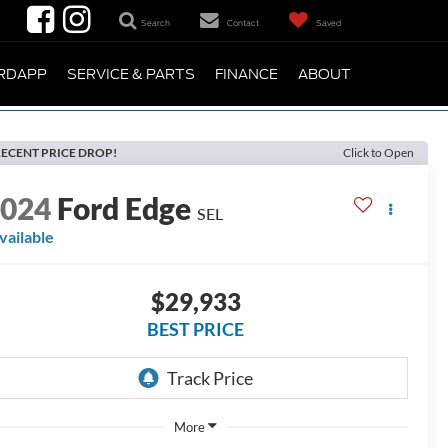
Search
Contact
Saved
RDAPP
SERVICE & PARTS
FINANCE
ABOUT
ECENT PRICE DROP!
Click to Open
2024
Ford Edge
SEL
vailable
$29,933
BEST PRICE
More