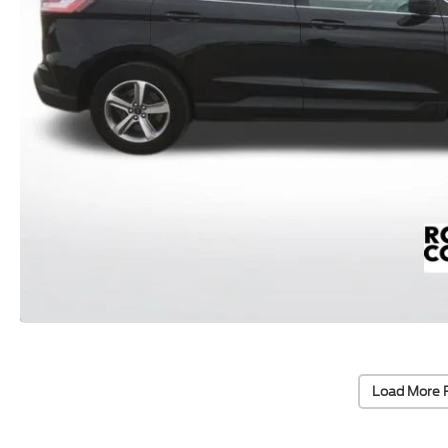
Load More 