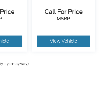
 Price
Call For Price
P
MSRP
hicle
View Vehicle
dy style may vary)
he accuracy of the information contained on this site, absolute accuracy can
without warranty of any kind, either express or implied. All vehicles are subject