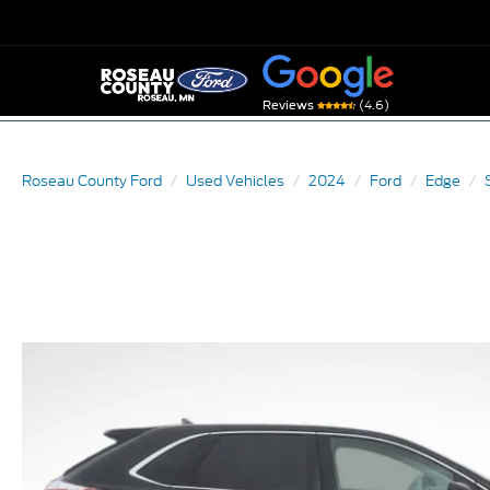
(4.6)
Reviews
Roseau County Ford
Used Vehicles
2024
Ford
Edge