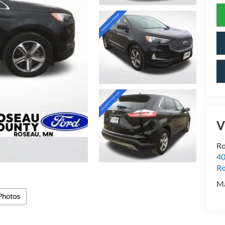
V
Ro
40
R
M
Photos