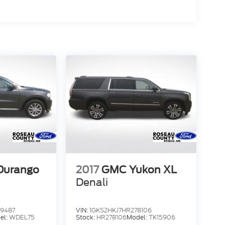
Durango
2017
GMC Yukon XL
Denali
9487
VIN:
1GKS2HKJ7HR278106
el:
WDEL75
Stock:
HR278106
Model:
TK15906