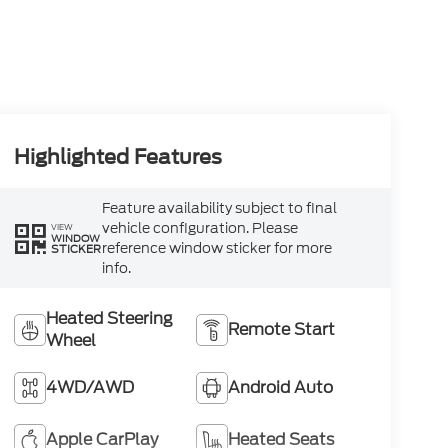
Highlighted Features
Feature availability subject to final
vehicle configuration. Please
VIEW
WINDOW
reference window sticker for more
STICKER
info.
Heated Steering
Remote Start
Wheel
4WD/AWD
Android Auto
Apple CarPlay
Heated Seats