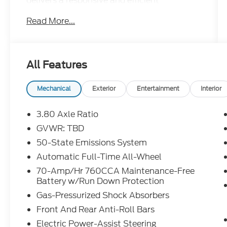
delivers a responsive and efficient
performance.
Read More...
- **BACKUP CAMERA**
- **Bluetooth®**
- **LEATHER SEATS**
All Features
- **NAVIGATION SYSTEM**
- **SUNROOF/MOONROOF**
- Front & Rear Floor Liners w/Carpet Mats
Mechanical
Exterior
Entertainment
Interior
- Heated Steering Wheel
- Panoramic Vista Roof
3.80 Axle Ratio
- Convenience Package with Wireless
GVWR: TBD
Charging Pad, Universal Garage Door
50-State Emissions System
Opener, Perimeter Alarm, Power Liftgate,
Remote Start System, and more
Automatic Full-Time All-Wheel
- Mini Spare Wheel
70-Amp/Hr 760CCA Maintenance-Free
Battery w/Run Down Protection
The interior of the 2024 Ford Edge SEL is
Gas-Pressurized Shock Absorbers
both stylish and practical, with comfortable
Front And Rear Anti-Roll Bars
ActiveX-trimmed heated bucket seats, a
leather-wrapped steering wheel, and a host
Electric Power-Assist Steering