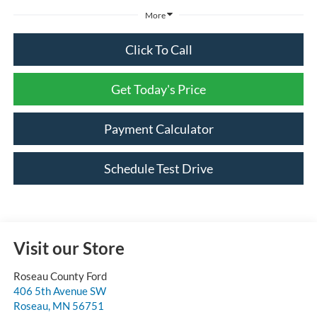
More
Click To Call
Get Today's Price
Payment Calculator
Schedule Test Drive
Visit our Store
Roseau County Ford
406 5th Avenue SW
Roseau
,
MN
56751