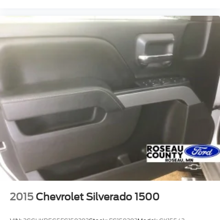
2015
Chevrolet Silverado 1500