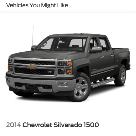
Gas-Pressurized Shock Absorbers
Vehicles You Might Like
Front And Rear Anti-Roll Bars
Electric Power-Assist Speed-Sensing Steering
Single Stainless Steel Exhaust
16.5 Gal. Fuel Tank
Permanent Locking Hubs
Strut Front Suspension w/Coil Springs
Short And Long Arm Rear Suspension w/Coil
Springs
4-Wheel Disc Brakes w/4-Wheel ABS, Front And
Rear Vented Discs, Brake Assist, Hill Hold Control
and Electric Parking Brake
2014
Chevrolet Silverado 1500