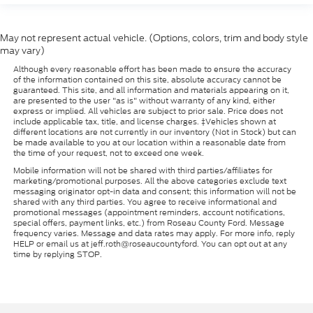
May not represent actual vehicle. (Options, colors, trim and body style
may vary)
Although every reasonable effort has been made to ensure the accuracy
of the information contained on this site, absolute accuracy cannot be
guaranteed. This site, and all information and materials appearing on it,
are presented to the user "as is" without warranty of any kind, either
express or implied. All vehicles are subject to prior sale. Price does not
include applicable tax, title, and license charges. ‡Vehicles shown at
different locations are not currently in our inventory (Not in Stock) but can
be made available to you at our location within a reasonable date from
the time of your request, not to exceed one week.
Mobile information will not be shared with third parties/affiliates for
marketing/promotional purposes. All the above categories exclude text
messaging originator opt-in data and consent; this information will not be
shared with any third parties. You agree to receive informational and
promotional messages (appointment reminders, account notifications,
special offers, payment links, etc.) from Roseau County Ford. Message
frequency varies. Message and data rates may apply. For more info, reply
HELP or email us at jeff.roth@roseaucountyford. You can opt out at any
time by replying STOP.