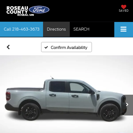
SAVED
Call
218-463-3673
Directions
SEARCH
Confirm Availability