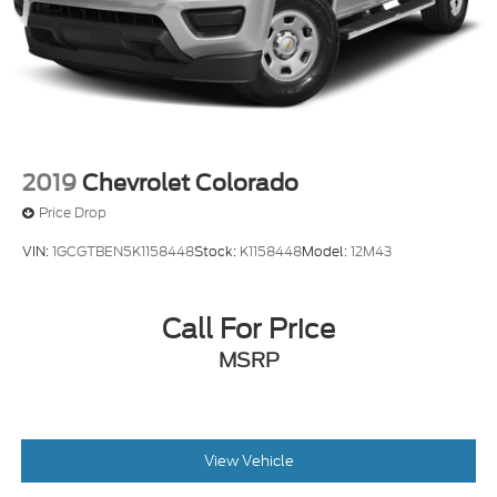
2019
Chevrolet Colorado
Price Drop
VIN:
1GCGTBEN5K1158448
Stock:
K1158448
Model:
12M43
Call For Price
MSRP
View Vehicle