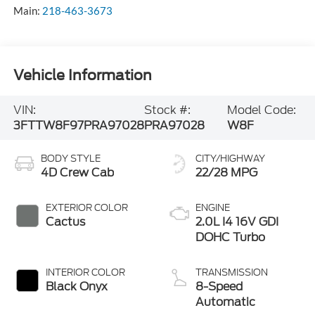
Main:
218-463-3673
Vehicle Information
VIN:
Stock #:
Model Code:
3FTTW8F97PRA97028
PRA97028
W8F
BODY STYLE
CITY/HIGHWAY
4D Crew Cab
22/28 MPG
EXTERIOR COLOR
ENGINE
Cactus
2.0L I4 16V GDI
DOHC Turbo
INTERIOR COLOR
TRANSMISSION
Black Onyx
8-Speed
Automatic