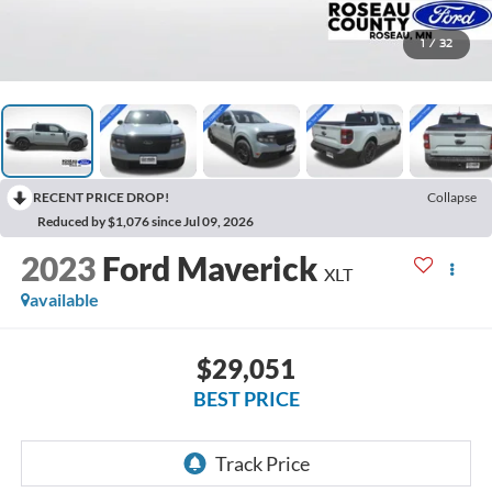
1
/
32
RECENT PRICE DROP!
Collapse
Reduced by $1,076 since Jul 09, 2026
2023
Ford Maverick
XLT
available
$29,051
BEST PRICE