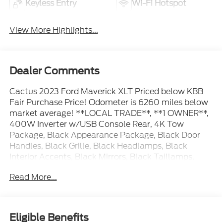
Keyless Entry
Wi-Fi Hotspot
View More Highlights...
Dealer Comments
Cactus 2023 Ford Maverick XLT Priced below KBB
Fair Purchase Price! Odometer is 6260 miles below
market average! **LOCAL TRADE**, **1 OWNER**,
400W Inverter w/USB Console Rear, 4K Tow
Package, Black Appearance Package, Black Door
Handles, Black Grille, Black Headlamps, Black
Interior Accents, Black Mirrors, Black Taillamps,
Engine Block Heater, Front & Back Black Edition
Read More...
Ford Logo, Heated Mirror w/Body-Color Skull Caps,
Heated Seats, Higher Capacity Radiator, LED Box
Lighting, Soft Vinyl Wrapped Heated Steering
Wheel, Trailer Brake Controller, Trailer Hitch
Eligible Benefits