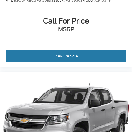
VIN:
3GCUKREC5FG159393
Stock:
FG159393
Model:
CK15543
Call For Price
MSRP
View Vehicle