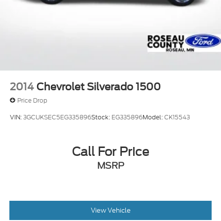
2014
Chevrolet Silverado 1500
Price Drop
VIN:
3GCUKSEC5EG335896
Stock:
EG335896
Model:
CK15543
Call For Price
MSRP
View Vehicle