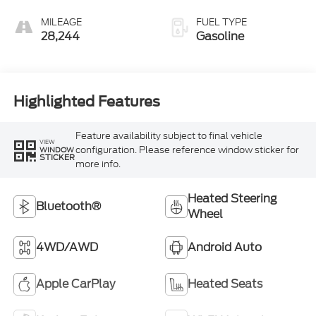
MILEAGE
FUEL TYPE
28,244
Gasoline
Highlighted Features
Feature availability subject to final vehicle
VIEW
configuration. Please reference window sticker for
WINDOW
STICKER
more info.
Heated Steering
Bluetooth®
Wheel
4WD/AWD
Android Auto
Apple CarPlay
Heated Seats