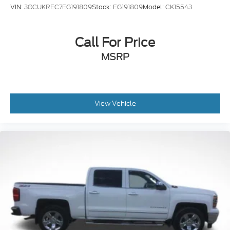
VIN:
3GCUKREC7EG191809
Stock:
EG191809
Model:
CK15543
Call For Price
MSRP
View Vehicle