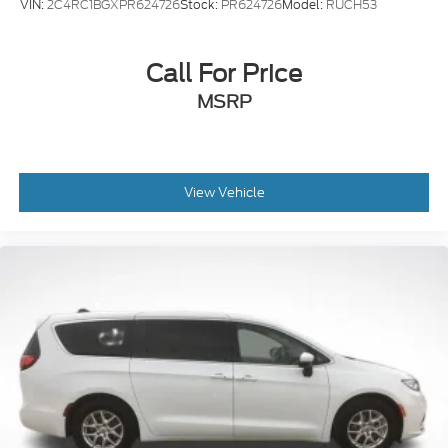
VIN:
2C4RC1BGXPR624726
Stock:
PR624726
Model:
RUCH53
Call For Price
MSRP
View Vehicle