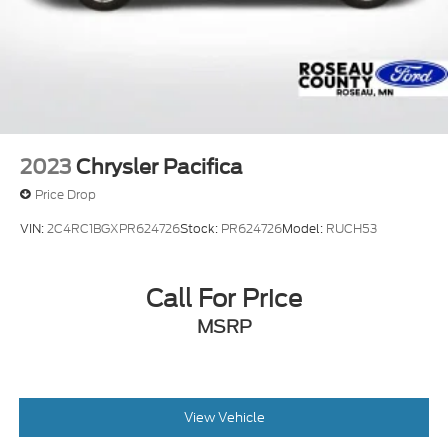
2023
Chrysler Pacifica
Price Drop
VIN:
2C4RC1BGXPR624726
Stock:
PR624726
Model:
RUCH53
Call For Price
MSRP
View Vehicle