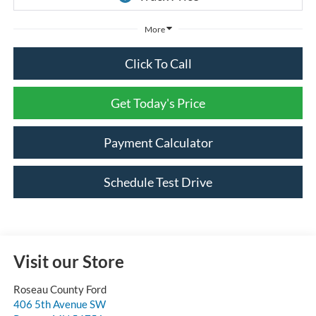
More
Click To Call
Get Today's Price
Payment Calculator
Schedule Test Drive
Visit our Store
Roseau County Ford
406 5th Avenue SW