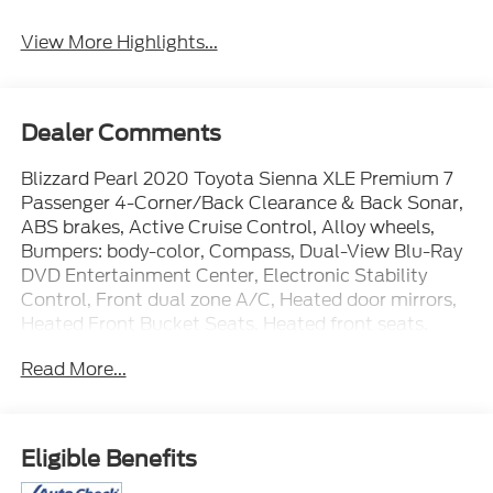
View More Highlights...
Dealer Comments
Blizzard Pearl 2020 Toyota Sienna XLE Premium 7
Passenger 4-Corner/Back Clearance & Back Sonar,
ABS brakes, Active Cruise Control, Alloy wheels,
Bumpers: body-color, Compass, Dual-View Blu-Ray
DVD Entertainment Center, Electronic Stability
Control, Front dual zone A/C, Heated door mirrors,
Heated Front Bucket Seats, Heated front seats,
HomeLink, Illuminated entry, Leather Seat Material,
Read More...
Low tire pressure warning, Navigation System,
Power door mirrors, Power Liftgate, Power
moonroof, Remote keyless entry, Roof rack: rails
only, Spoiler, Traction control, XLE Premium
Eligible Benefits
Package.