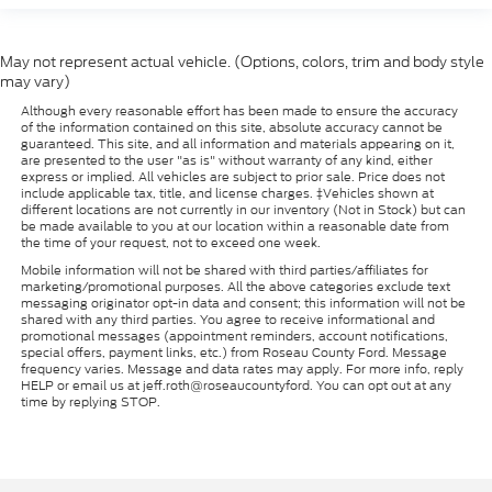
May not represent actual vehicle. (Options, colors, trim and body style
may vary)
Although every reasonable effort has been made to ensure the accuracy
of the information contained on this site, absolute accuracy cannot be
guaranteed. This site, and all information and materials appearing on it,
are presented to the user "as is" without warranty of any kind, either
express or implied. All vehicles are subject to prior sale. Price does not
include applicable tax, title, and license charges. ‡Vehicles shown at
different locations are not currently in our inventory (Not in Stock) but can
be made available to you at our location within a reasonable date from
the time of your request, not to exceed one week.
Mobile information will not be shared with third parties/affiliates for
marketing/promotional purposes. All the above categories exclude text
messaging originator opt-in data and consent; this information will not be
shared with any third parties. You agree to receive informational and
promotional messages (appointment reminders, account notifications,
special offers, payment links, etc.) from Roseau County Ford. Message
frequency varies. Message and data rates may apply. For more info, reply
HELP or email us at jeff.roth@roseaucountyford. You can opt out at any
time by replying STOP.