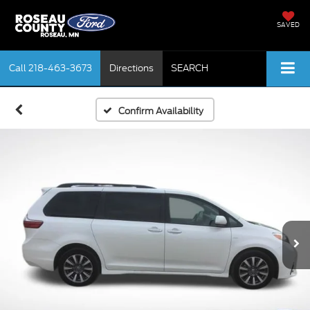
SAVED
Call
218-463-3673
Directions
SEARCH
Confirm Availability