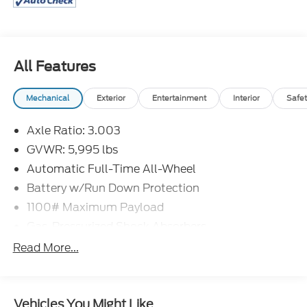
4D Passenger Van 2020 Toyota Sienna XLE
Premium 7 Passenger 3.5L V6 SMPI DOHC AWD 8-
Speed Automatic
All Features
18/24 City/Highway MPG
Mechanical
Exterior
Entertainment
Interior
Safet
Axle Ratio: 3.003
GVWR: 5,995 lbs
Automatic Full-Time All-Wheel
Battery w/Run Down Protection
1100# Maximum Payload
Gas-Pressurized Shock Absorbers
Front And Rear Anti-Roll Bars
Read More...
Electric Power-Assist Speed-Sensing Steering
20 Gal. Fuel Tank
Vehicles You Might Like
Single Stainless Steel Exhaust