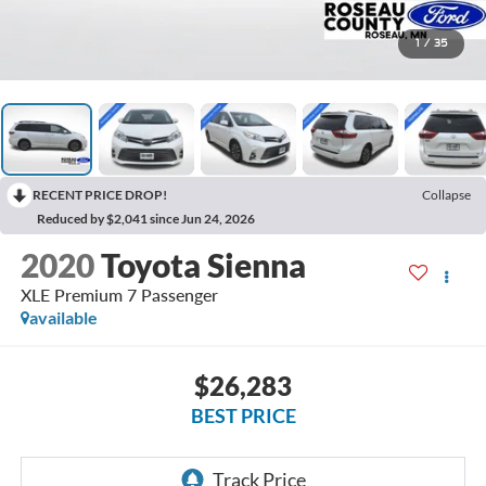
1
/
35
RECENT PRICE DROP!
Collapse
Reduced by $2,041 since Jun 24, 2026
2020
Toyota Sienna
XLE Premium 7 Passenger
available
$26,283
BEST PRICE