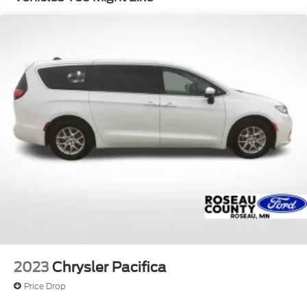
Permanent Locking Hubs
Strut Front Suspension w/Coil Springs
Torsion Beam Rear Suspension w/Coil Springs
4-Wheel Disc Brakes w/4-Wheel ABS, Front
Vented Discs, Brake Assist and Hill Hold Control
2023
Chrysler Pacifica
Price Drop