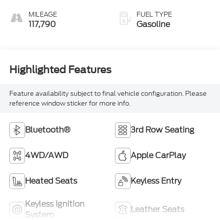
MILEAGE
FUEL TYPE
117,790
Gasoline
Highlighted Features
Feature availability subject to final vehicle configuration. Please
reference window sticker for more info.
Bluetooth®
3rd Row Seating
4WD/AWD
Apple CarPlay
Heated Seats
Keyless Entry
Keyless Ignition
Leather Seats
System