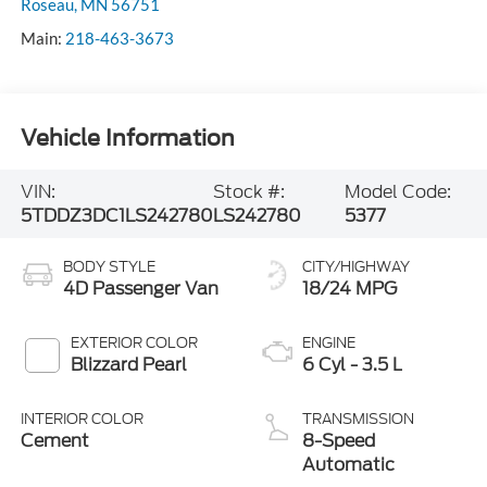
Roseau
,
MN
56751
Main:
218-463-3673
Vehicle Information
VIN:
Stock #:
Model Code:
5TDDZ3DC1LS242780
LS242780
5377
BODY STYLE
CITY/HIGHWAY
4D Passenger Van
18/24 MPG
EXTERIOR COLOR
ENGINE
Blizzard Pearl
6 Cyl - 3.5 L
INTERIOR COLOR
TRANSMISSION
Cement
8-Speed
Automatic