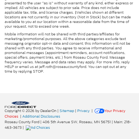
presented to the user "as is" without warranty of any kind, either express or
implied. All vehicles are subject to prior sale. Price does not include
applicable tax, title, and license charges. ‡Vehicles shown at different
locations are not currently in our inventory (Not in Stock) but can be made
available to you at our location within a reasonable date from the time of
your request, not to exceed one week.
Mobile information will not be shared with third parties/affiliates for
marketing/promotional purposes. All the above categories exclude text
messaging originator opt-in data and consent; this information will not be
shared with any third parties. You agree to receive informational and
promotional messages (appointment reminders, account notifications,
special offers, payment links, etc.) from Roseau County Ford. Message
frequency varies. Message and data rates may apply. For more info, reply
HELP or email us at jeff.roth@roseaucountyford. You can opt out at any
time by replying STOP.
Copyright © 2026
by DealerOn
|
Sitemap
|
Privacy
|
Your Privacy
Choices
|
Additional Disclosures
Roseau County Ford
|
406 5th Avenue SW,
Roseau,
MN
56751
| Main:
218-
463-3673
|