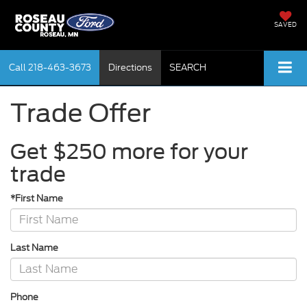
SAVED
Call
218-463-3673
Directions
SEARCH
Trade Offer
Get $250 more for your
trade
*First Name
Last Name
Phone