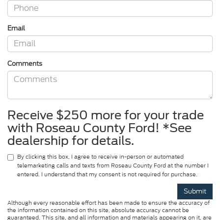
Email
Comments
Receive $250 more for your trade
with Roseau County Ford! *See
dealership for details.
By clicking this box, I agree to receive in-person or automated
telemarketing calls and texts from Roseau County Ford at the number I
entered. I understand that my consent is not required for purchase.
Although every reasonable effort has been made to ensure the accuracy of
the information contained on this site, absolute accuracy cannot be
guaranteed. This site, and all information and materials appearing on it, are