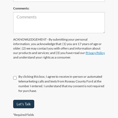
Comments:
ACKNOWLEDGEMENT - By submitting your personal
information, you acknowledge that: (1) you are 17 years of age or
older; (2) we may contact you with offers and information about
our products and services; and (3) you have read our
Privacy Policy
and understand your rights as a consumer.
By clicking this box, I agree to receive in-person or automated
telemarketing calls and texts from Roseau County Ford at the
number I entered. I understand that my consent is not required
for purchase.
Let's Talk
*Required Fields