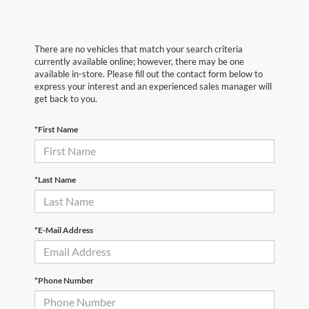
There are no vehicles that match your search criteria
currently available online; however, there may be one
available in-store. Please fill out the contact form below to
express your interest and an experienced sales manager will
get back to you.
*First Name
*Last Name
*E-Mail Address
*Phone Number