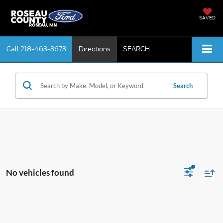
SAVED
Call
218-463-3673
Directions
SEARCH
Search
No vehicles found