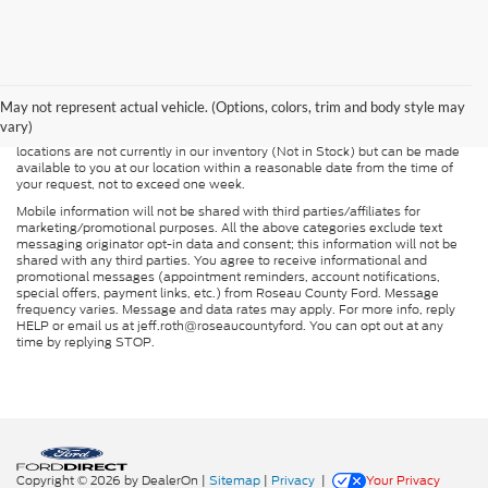
Although every reasonable effort has been made to ensure the accuracy of
the information contained on this site, absolute accuracy cannot be
guaranteed. This site, and all information and materials appearing on it, are
presented to the user "as is" without warranty of any kind, either express or
May not represent actual vehicle. (Options, colors, trim and body style may
implied. All vehicles are subject to prior sale. Price does not include
vary)
applicable tax, title, and license charges. ‡Vehicles shown at different
locations are not currently in our inventory (Not in Stock) but can be made
available to you at our location within a reasonable date from the time of
your request, not to exceed one week.
Mobile information will not be shared with third parties/affiliates for
marketing/promotional purposes. All the above categories exclude text
messaging originator opt-in data and consent; this information will not be
shared with any third parties. You agree to receive informational and
promotional messages (appointment reminders, account notifications,
special offers, payment links, etc.) from Roseau County Ford. Message
frequency varies. Message and data rates may apply. For more info, reply
HELP or email us at jeff.roth@roseaucountyford. You can opt out at any
time by replying STOP.
Copyright © 2026
by DealerOn
|
Sitemap
|
Privacy
|
Your Privacy