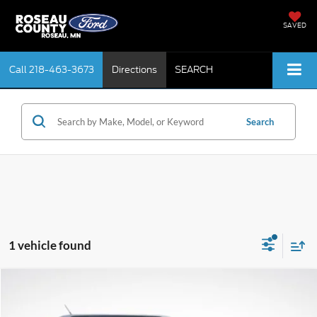
SAVED
Call
218-463-3673
Directions
SEARCH
Search
1 vehicle found
Compare Vehicle
$20,157
2018
Ford Explorer
XLT
BEST PRICE