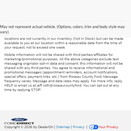
Although every reasonable effort has been made to ensure the accuracy of
the information contained on this site, absolute accuracy cannot be
guaranteed. This site, and all information and materials appearing on it, are
presented to the user "as is" without warranty of any kind, either express or
May not represent actual vehicle. (Options, colors, trim and body style may
implied. All vehicles are subject to prior sale. Price does not include
vary)
applicable tax, title, and license charges. ‡Vehicles shown at different
locations are not currently in our inventory (Not in Stock) but can be made
available to you at our location within a reasonable date from the time of
your request, not to exceed one week.
Mobile information will not be shared with third parties/affiliates for
marketing/promotional purposes. All the above categories exclude text
messaging originator opt-in data and consent; this information will not be
shared with any third parties. You agree to receive informational and
promotional messages (appointment reminders, account notifications,
special offers, payment links, etc.) from Roseau County Ford. Message
frequency varies. Message and data rates may apply. For more info, reply
HELP or email us at jeff.roth@roseaucountyford. You can opt out at any
time by replying STOP.
Copyright © 2026
by DealerOn
|
Sitemap
|
Privacy
|
Your Privacy