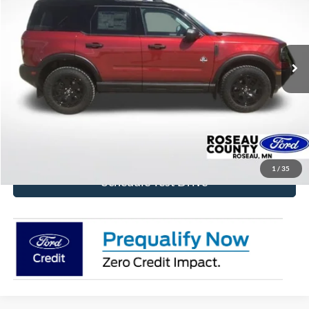
Price Drop
VIN:
3FMCR9CN8TRE74485
Stock:
TRE74485
Model:
R9C
Ext.
Int.
In Stock
More
Click To Call
Get Today's Price!
1
/
35
Schedule Test Drive