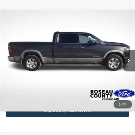
Compare Vehicle
$26,956
2020
RAM 1500
Laramie
BEST PRICE
Price Drop
VIN:
1C6SRFRT8LN137281
Stock:
LN137281
Model:
DT6P91
103,981 mi
Ext.
Int.
available
More
Click To Call
Get Today's Price
1
/
34
Schedule Test Drive