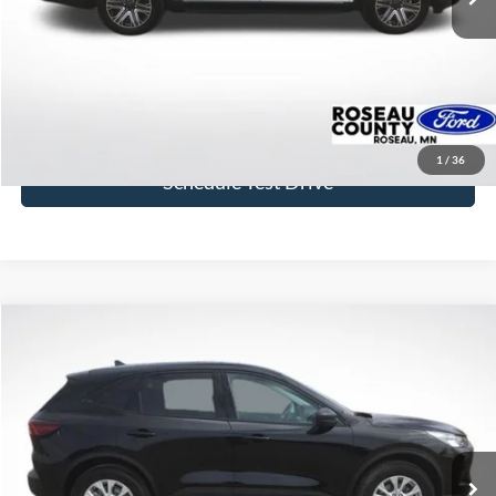
More
Click To Call
Get Today's Price
1
/
36
Schedule Test Drive
Compare Vehicle
$25,400
2025
Ford Escape
Active
BEST PRICE
Price Drop
VIN:
1FMCU9GNXSUB21276
Stock:
SUB21276
Model:
U9G
20,125 mi
Ext.
Int.
available
More