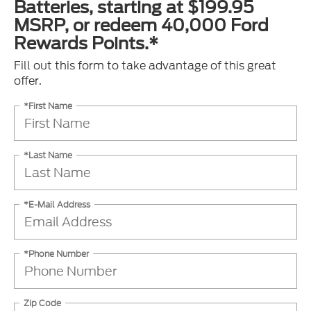
Batteries, starting at $199.95
MSRP, or redeem 40,000 Ford
Rewards Points.*
Fill out this form to take advantage of this great
offer.
*First Name
*Last Name
*E-Mail Address
*Phone Number
Zip Code