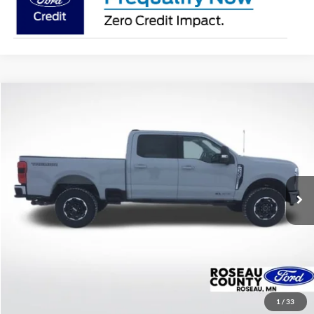
Compare Vehicle
$79,224
2026
Ford F-350SD
XLT
BEST PRICE
Price Drop
VIN:
1FT8W3BT7TEC84339
Stock:
TEC84339
Model:
W3B
Ext.
Int.
In Stock
More
Click To Call
Get Today's Price!
1
/
33