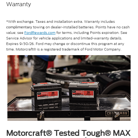
Warranty
*With exchange. Taxes and installation extra. Warranty includes
towing on dealer-installed batteries. Points have no cash
complimentary
value; see
FordRewards.com
for terms, including Points expiration. See
Service Advisor for vehicle applications and limited-warranty details.
Expires 9/30/26. Ford may change or discontinue this program at any
time. Motorcraft® is a registered trademark of Ford Motor Company.
Motorcraft® Tested Tough® MAX