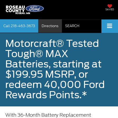
SAVED
Call
218-463-3673
Directions
SEARCH
Motorcraft® Tested
Tough® MAX
Batteries, starting at
$199.95 MSRP, or
redeem 40,000 Ford
Rewards Points.*
With 36-Month Battery Replacement