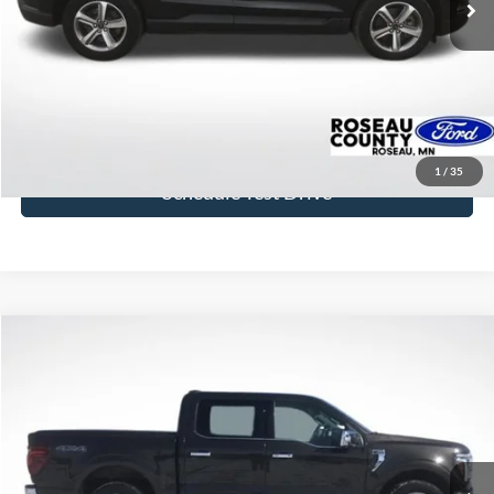
More
Click To Call
Get Today's Price
1
/
35
Schedule Test Drive
Compare Vehicle
$46,842
2024
Ford F-150
Lariat
BEST PRICE
Price Drop
VIN:
1FTFW5LD5RFA96268
Stock:
RFA96268
Model:
W5L
51,544 mi
Ext.
available