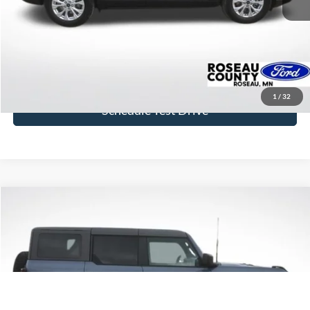
Click To Call
Get Today's Price
1
/
32
Schedule Test Drive
Compare Vehicle
$44,631
2023
Ford Bronco
Badlands
BEST PRICE
Price Drop
VIN:
1FMEE5DP1PLC06606
Stock:
PLC06606
Model:
E5D
18,009 mi
Ext.
Int.
available
More