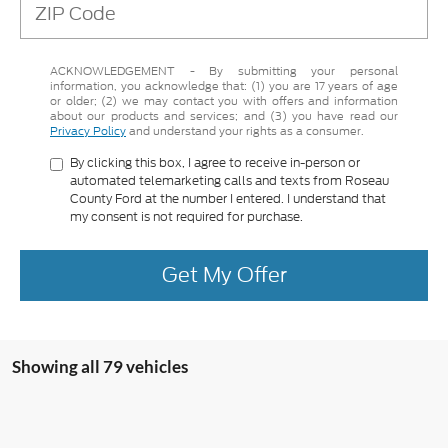
ACKNOWLEDGEMENT - By submitting your personal
information, you acknowledge that: (1) you are 17 years of age
or older; (2) we may contact you with offers and information
about our products and services; and (3) you have read our
Privacy Policy
and understand your rights as a consumer.
By clicking this box, I agree to receive in-person or
automated telemarketing calls and texts from Roseau
County Ford at the number I entered. I understand that
my consent is not required for purchase.
Get My Offer
Showing all 79 vehicles