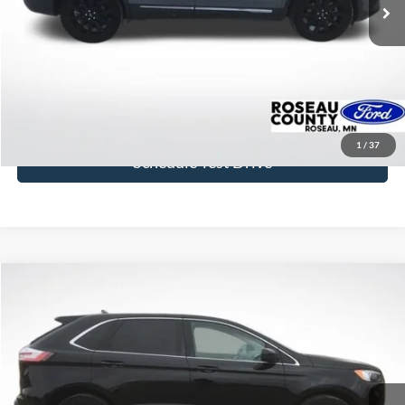
More
Click To Call
Get Today's Price
1
/
37
Schedule Test Drive
Compare Vehicle
$29,933
2024
Ford Edge
SEL
BEST PRICE
Price Drop
VIN:
2FMPK4J97RBA08780
Stock:
RBA08780
Model:
K4J
24,807 mi
Ext.
Int.
available