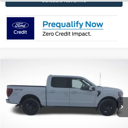
Schedule Test Drive
Compare Vehicle
$73,824
2026
Ford F-150
Platinum
BEST PRICE
Price Drop
VIN:
1FTFW7L84TFA32082
Stock:
TFA32082
Model:
W7L
Ext.
Int.
In Stock
More
Click To Call