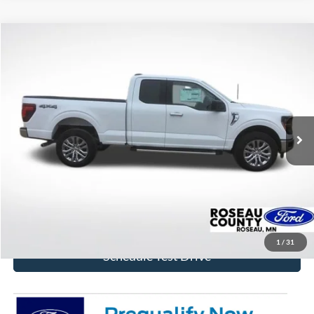
Compare Vehicle
$53,340
2026
Ford F-150
XLT
BEST PRICE
Price Drop
VIN:
1FTFX3L82TKD66172
Stock:
TKD66172
Model:
X3L
Ext.
Int.
In Stock
More
Click To Call
Get Today's Price!
1
/
31
Schedule Test Drive