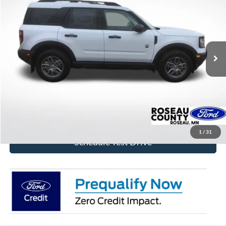
BEST PRICE
Price Drop
VIN:
3FMCR9BN6TRE42829
Stock:
TRE42829
Model:
R9B
Ext.
In Stock
More
Click To Call
Get Today's Price!
1
/
31
Schedule Test Drive