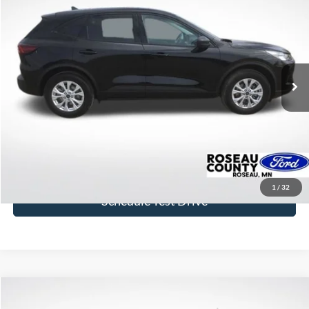
BEST PRICE
Price Drop
VIN:
1FMCU9GNXSUB21276
Stock:
SUB21276
Model:
U9G
20,125 mi
Ext.
Int.
available
More
Click To Call
Get Today's Price
1
/
32
Schedule Test Drive
Compare Vehicle
$44,631
2023
Ford Bronco
Badlands