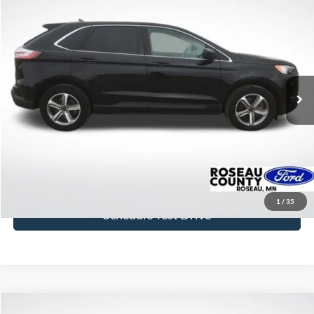
Compare Vehicle
$29,577
2024
Ford Edge
SEL
BEST PRICE
Price Drop
VIN:
2FMPK4J97RBA08780
Stock:
RBA08780
Model:
K4J
24,807 mi
Ext.
Int.
available
More
Click To Call
Get Today's Price
1
/
35
Schedule Test Drive
Compare Vehicle