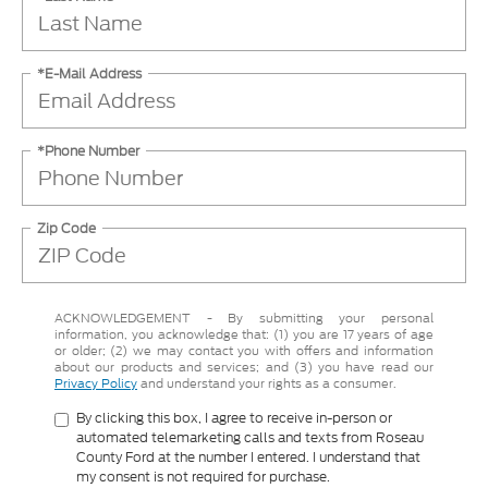
*E-Mail Address
*Phone Number
Zip Code
ACKNOWLEDGEMENT - By submitting your personal
information, you acknowledge that: (1) you are 17 years of age
or older; (2) we may contact you with offers and information
about our products and services; and (3) you have read our
Privacy Policy
and understand your rights as a consumer.
By clicking this box, I agree to receive in-person or
automated telemarketing calls and texts from Roseau
County Ford at the number I entered. I understand that
my consent is not required for purchase.