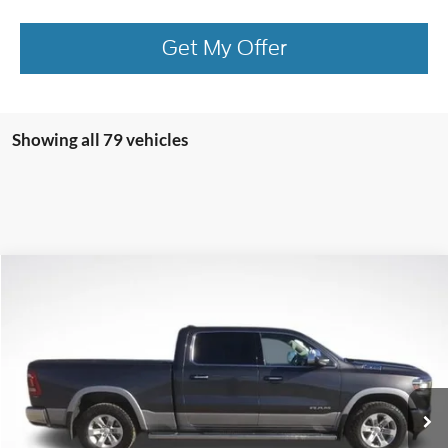
Get My Offer
Showing all 79 vehicles
Compare Vehicle
$26,956
2020
RAM 1500
Laramie
BEST PRICE
Price Drop
VIN:
1C6SRFRT8LN137281
Stock:
LN137281
Model:
DT6P91
103,981 mi
Ext.
Int.
available
More