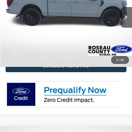
Ext.
Int.
In Stock
More
Click To Call
Get Today's Price!
1
/
33
Schedule Test Drive