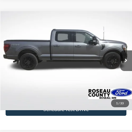
Compare Vehicle
$57,319
2024
Ford F-150
Platinum
BEST PRICE
Price Drop
VIN:
1FTFW7L8XRFA85930
Stock:
RFA85930
Model:
W7L
39,417 mi
Ext.
Int.
available
More
Click To Call
Get Today's Price
1
/
33
Schedule Test Drive