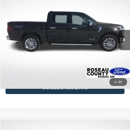
$46,842
2024
Ford F-150
Lariat
BEST PRICE
Price Drop
VIN:
1FTFW5LD5RFA96268
Stock:
RFA96268
Model:
W5L
51,544 mi
Ext.
available
More
Click To Call
Get Today's Price
1
/
33
Schedule Test Drive
Compare Vehicle