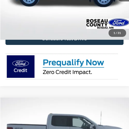
Click To Call
Get Today's Price!
1
/
31
Schedule Test Drive
Compare Vehicle
$72,824
2026
Ford F-150
Platinum
BEST PRICE
Price Drop
VIN:
1FTFW7L84TFA32082
Stock:
TFA32082
Model:
W7L