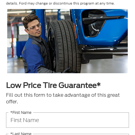
details. Ford may change or discontinue this program at any time.
Low Price Tire Guarantee*
Fill out this form to take advantage of this great
offer.
*First Name
*Last Name