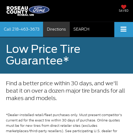
SAVED
Call
218-463-3673
Directions
SEARCH
Low Price Tire
Guarantee*
Find a better price within 30 days, and we'll
beat it on over a dozen major tire brands for all
makes and models.
*Dealer-installed retail/fleet purchases only. Must present competitor's
current ad for the exact tire within 30 days of purchase. Online quotes
must be for new tires from direct retailer sites (excludes
marketplaces/third-party resellers). See participating U.S. dealer for