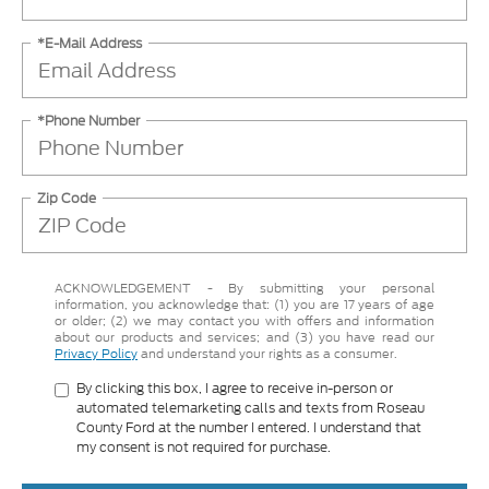
*E-Mail Address
*Phone Number
Zip Code
ACKNOWLEDGEMENT - By submitting your personal
information, you acknowledge that: (1) you are 17 years of age
or older; (2) we may contact you with offers and information
about our products and services; and (3) you have read our
Privacy Policy
and understand your rights as a consumer.
By clicking this box, I agree to receive in-person or
automated telemarketing calls and texts from Roseau
County Ford at the number I entered. I understand that
my consent is not required for purchase.