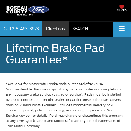
SAVED
Call
218-463-3673
Directions
SEARCH
Lifetime Brake Pad
Guarantee*
*Available for Motorcraft® brake pads purchased after 7/1/14.
Nontransferable. Requires copy of original repair order and completion of
any necessary brake service (e.g., rotor service). Pads must be installed
by a U.S. Ford Dealer, Lincoln Dealer, or Quick Lane® technician. Covers
pads only; labor costs excluded. Excludes commercial delivery, taxi,
limousine, postal, police, tow, racing, and emergency vehicles. See
Service Advisor for details. Ford may change or discontinue this program
at any time. Quick Lane® and Motorcraft® are registered trademarks of
Ford Motor Company.