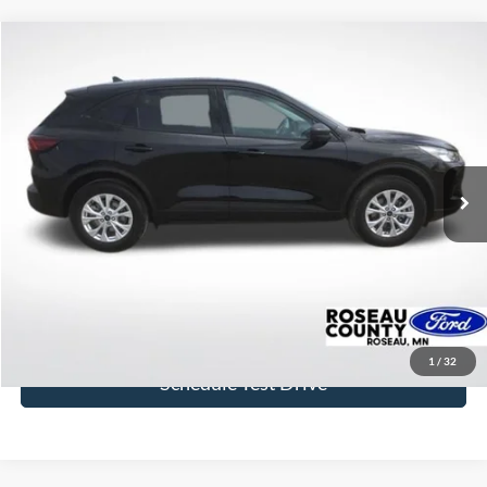
Compare Vehicle
$25,400
2025
Ford Escape
Active
BEST PRICE
Price Drop
VIN:
1FMCU9GNXSUB21276
Stock:
SUB21276
Model:
U9G
20,125 mi
Ext.
Int.
available
More
Click To Call
Get Today's Price
1
/
32
Schedule Test Drive