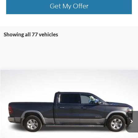
Get My Offer
Showing all 77 vehicles
Compare Vehicle
$26,956
2020
RAM 1500
Laramie
BEST PRICE
Price Drop
VIN:
1C6SRFRT8LN137281
Stock:
LN137281
Model:
DT6P91
103,981 mi
Ext.
Int.
available
More
Click To Call