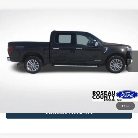
Compare Vehicle
$46,842
2024
Ford F-150
Lariat
BEST PRICE
Price Drop
VIN:
1FTFW5LD5RFA96268
Stock:
RFA96268
Model:
W5L
51,544 mi
Ext.
available
More
Click To Call
Get Today's Price
1
/
33
Schedule Test Drive