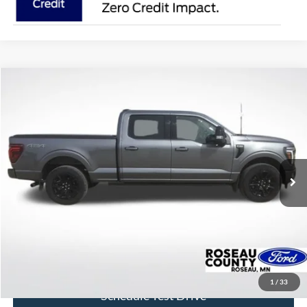
Compare Vehicle
$58,171
2024
Ford F-150
Platinum
BEST PRICE
Price Drop
VIN:
1FTFW7L8XRFA85930
Stock:
RFA85930
Model:
W7L
39,417 mi
Ext.
Int.
available
More
Click To Call
Get Today's Price
1
/
33
Schedule Test Drive