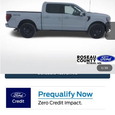
BEST PRICE
Price Drop
VIN:
1FTFW7L84TFA32082
Stock:
TFA32082
Model:
W7L
Ext.
Int.
In Stock
More
Click To Call
Get Today's Price!
1
/
33
Schedule Test Drive