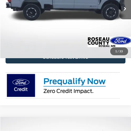
More
Click To Call
Get Today's Price!
1
/
33
Schedule Test Drive
Compare Vehicle
$73,824
2026
Ford F-150
Platinum