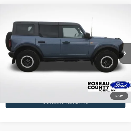
Compare Vehicle
$44,631
2023
Ford Bronco
Badlands
BEST PRICE
Price Drop
VIN:
1FMEE5DP1PLC06606
Stock:
PLC06606
Model:
E5D
18,009 mi
Ext.
Int.
available
More
Click To Call
Get Today's Price
1
/
39
Schedule Test Drive