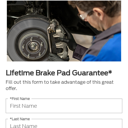
Lifetime Brake Pad Guarantee*
Fill out this form to take advantage of this great
offer.
*First Name
*Last Name