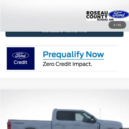
Get Today's Price!
1
/
31
Schedule Test Drive
Compare Vehicle
$79,224
2026
Ford F-350SD
XLT
BEST PRICE
Price Drop
VIN:
1FT8W3BT7TEC84339
Stock:
TEC84339
Model:
W3B
Ext.
Int.
In Stock