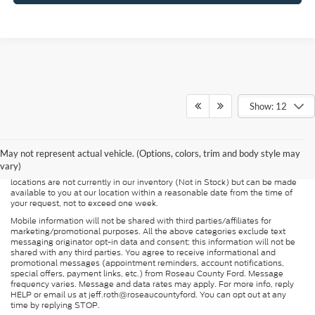
Show: 12
Although every reasonable effort has been made to ensure the accuracy of
the information contained on this site, absolute accuracy cannot be
guaranteed. This site, and all information and materials appearing on it, are
presented to the user "as is" without warranty of any kind, either express or
May not represent actual vehicle. (Options, colors, trim and body style may
implied. All vehicles are subject to prior sale. Price does not include
vary)
applicable tax, title, and license charges. ‡Vehicles shown at different
locations are not currently in our inventory (Not in Stock) but can be made
available to you at our location within a reasonable date from the time of
your request, not to exceed one week.
Mobile information will not be shared with third parties/affiliates for
marketing/promotional purposes. All the above categories exclude text
messaging originator opt-in data and consent; this information will not be
shared with any third parties. You agree to receive informational and
promotional messages (appointment reminders, account notifications,
special offers, payment links, etc.) from Roseau County Ford. Message
frequency varies. Message and data rates may apply. For more info, reply
HELP or email us at jeff.roth@roseaucountyford. You can opt out at any
time by replying STOP.