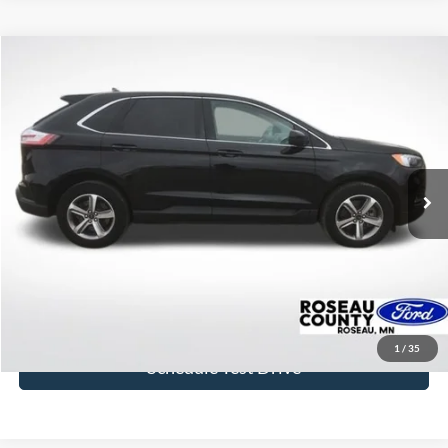
Compare Vehicle
$29,933
2024
Ford Edge
SEL
BEST PRICE
Price Drop
VIN:
2FMPK4J97RBA08780
Stock:
RBA08780
Model:
K4J
24,807 mi
Ext.
Int.
available
More
Click To Call
Get Today's Price
1
/
35
Schedule Test Drive