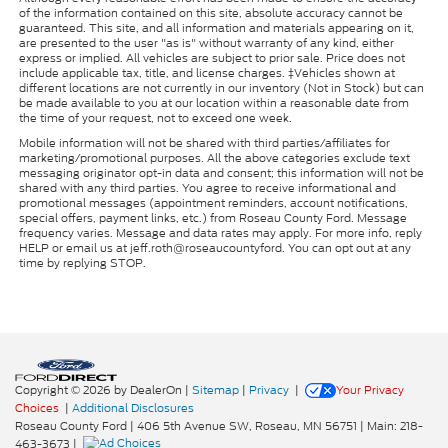
of the information contained on this site, absolute accuracy cannot be
guaranteed. This site, and all information and materials appearing on it,
are presented to the user "as is" without warranty of any kind, either
express or implied. All vehicles are subject to prior sale. Price does not
include applicable tax, title, and license charges. ‡Vehicles shown at
different locations are not currently in our inventory (Not in Stock) but can
be made available to you at our location within a reasonable date from
the time of your request, not to exceed one week.
Mobile information will not be shared with third parties/affiliates for
marketing/promotional purposes. All the above categories exclude text
messaging originator opt-in data and consent; this information will not be
shared with any third parties. You agree to receive informational and
promotional messages (appointment reminders, account notifications,
special offers, payment links, etc.) from Roseau County Ford. Message
frequency varies. Message and data rates may apply. For more info, reply
HELP or email us at jeff.roth@roseaucountyford. You can opt out at any
time by replying STOP.
Copyright © 2026
by DealerOn
|
Sitemap
|
Privacy
|
Your Privacy
Choices
|
Additional Disclosures
Roseau County Ford
|
406 5th Avenue SW,
Roseau,
MN
56751
| Main:
218-
463-3673
|