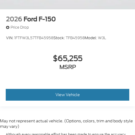
2026
Ford F-150
Price Drop
VIN:
1FTFW3L57TFB45958
Stock:
TFB45958
Model:
W3L
$65,255
MSRP
View Vehicle
May not represent actual vehicle. (Options, colors, trim and body style
may vary)
Although every reasonable effort has been made to ensure the accuracy