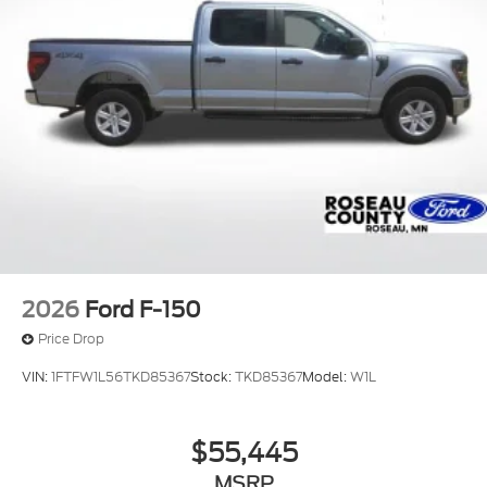
technology, and exceptional value this vehicle has
to offer.
FREE service loaners, FREE service drop off and
pickup, FREE vehicle delivery, Community Focused:
Drive Your Community and Drive Your School,
Committed to our employees and our customers,
MASTER certified service technicians.
2026
Ford F-150
Price Drop
VIN:
1FTFW1L56TKD85367
Stock:
TKD85367
Model:
W1L
$55,445
MSRP