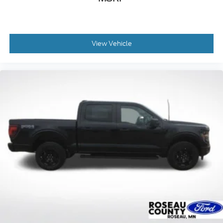
View Vehicle