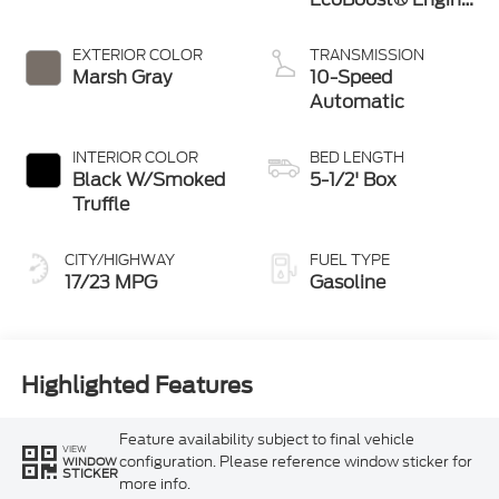
with Auto Start-
Stop Technology
EXTERIOR COLOR
TRANSMISSION
Marsh Gray
10-Speed
Automatic
INTERIOR COLOR
BED LENGTH
Black W/Smoked
5-1/2' Box
Truffle
CITY/HIGHWAY
FUEL TYPE
17/23 MPG
Gasoline
Highlighted Features
Feature availability subject to final vehicle
VIEW
configuration. Please reference window sticker for
WINDOW
STICKER
more info.