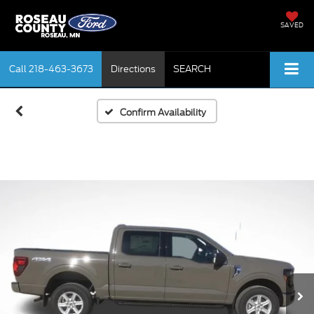
SAVED
Call
218-463-3673
Directions
SEARCH
Confirm Availability