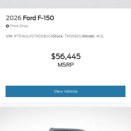
2026
Ford F-150
Price Drop
VIN:
1FTEW2LP2TKD58203
Stock:
TKD58203
Model:
W2L
$56,445
MSRP
View Vehicle