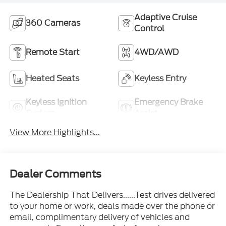
Adaptive Cruise
360 Cameras
Control
Remote Start
4WD/AWD
Heated Seats
Keyless Entry
Keyless Ignition
Emergency Brake
System
Assist
View More Highlights...
Dealer Comments
The Dealership That Delivers......Test drives delivered
to your home or work, deals made over the phone or
email, complimentary delivery of vehicles and