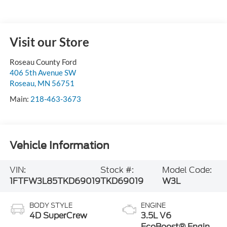
Visit our Store
Roseau County Ford
406 5th Avenue SW
Roseau
,
MN
56751
Main:
218-463-3673
Vehicle Information
VIN:
Stock #:
Model Code:
1FTFW3L85TKD69019
TKD69019
W3L
BODY STYLE
ENGINE
4D SuperCrew
3.5L V6
EcoBoost® Engine