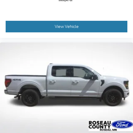
View Vehicle