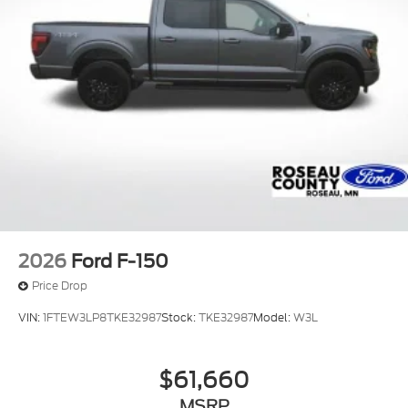
2026
Ford F-150
Price Drop
VIN:
1FTEW3LP8TKE32987
Stock:
TKE32987
Model:
W3L
$61,660
MSRP