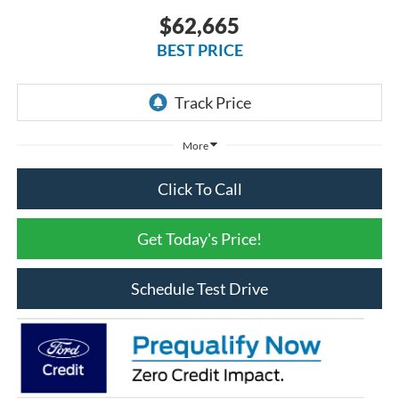
$62,665
BEST PRICE
More
Click To Call
Get Today's Price!
Schedule Test Drive