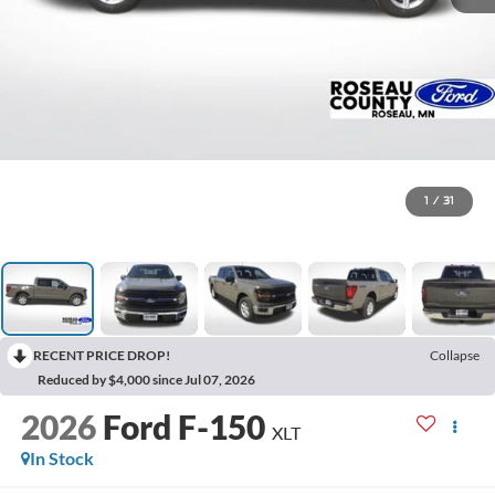
1
/
31
RECENT PRICE DROP!
Collapse
Reduced by $4,000 since Jul 07, 2026
2026
Ford F-150
XLT
In Stock