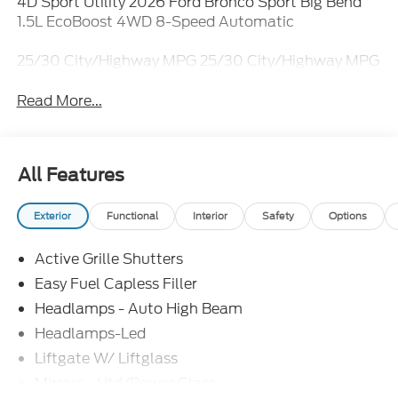
4D Sport Utility 2026 Ford Bronco Sport Big Bend
1.5L EcoBoost 4WD 8-Speed Automatic
25/30 City/Highway MPG 25/30 City/Highway MPG
Read More...
All Features
Exterior
Functional
Interior
Safety
Options
Active Grille Shutters
Easy Fuel Capless Filler
Headlamps - Auto High Beam
Headlamps-Led
Liftgate W/ Liftglass
Mirrors - Htd/Power Glass