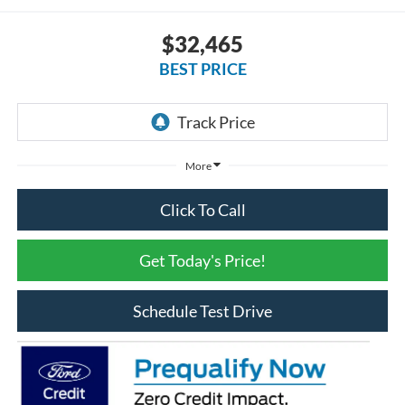
$32,465
BEST PRICE
More
Click To Call
Get Today's Price!
Schedule Test Drive