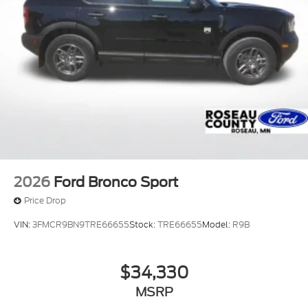
2026
Ford Bronco Sport
Price Drop
VIN:
3FMCR9BN9TRE66655
Stock:
TRE66655
Model:
R9B
$34,330
MSRP