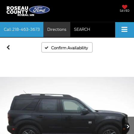
SAVED
Call
218-463-3673
Directions
SEARCH
Confirm Availability