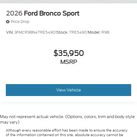
2026
Ford Bronco Sport
Price Drop
VIN:
3FMCR9BN4TRE54901
Stock:
TRE54901
Model:
R9B
$35,950
MSRP
View Vehicle
May not represent actual vehicle. (Options, colors, trim and body style
may vary)
Although every reasonable effort has been made to ensure the accuracy
of the information contained on this site, absolute accuracy cannot be