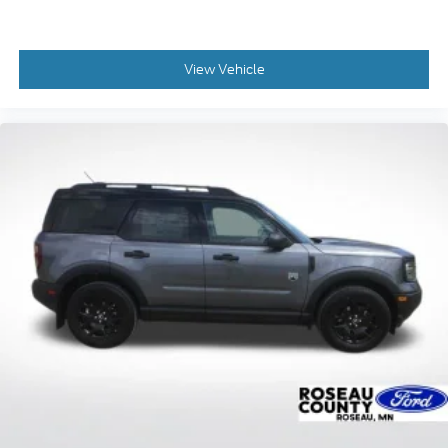
View Vehicle