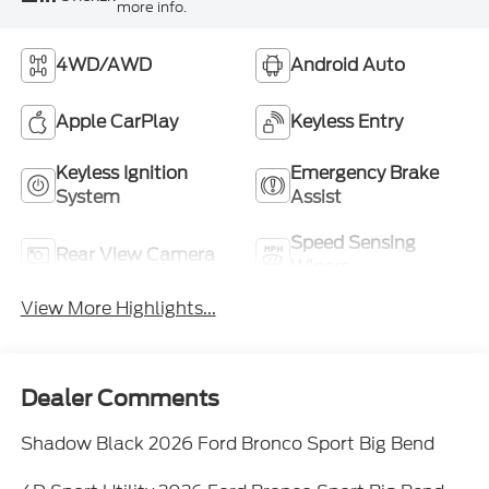
more info.
4WD/AWD
Android Auto
Apple CarPlay
Keyless Entry
Keyless Ignition
Emergency Brake
System
Assist
Speed Sensing
Rear View Camera
Wipers
View More Highlights...
Dealer Comments
Shadow Black 2026 Ford Bronco Sport Big Bend