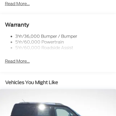
Prv Gls-2Nd Rw/Liftgate
Read More...
Rear Int Wiper/Wash/Dfrst
Roof-Rack Side Rails-Black
Taillamps-Led
Warranty
3Yr/36,000 Bumper / Bumper
5Yr/60,000 Powertrain
5Yr/60,000 Roadside Assist
Read More...
Vehicles You Might Like