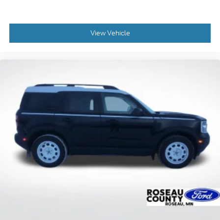
View Vehicle