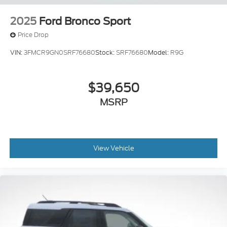
2025
Ford Bronco Sport
Price Drop
VIN:
3FMCR9GN0SRF76680
Stock:
SRF76680
Model:
R9G
$39,650
MSRP
View Vehicle