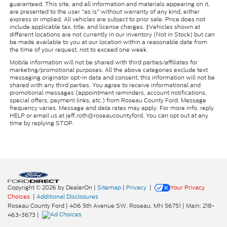
guaranteed. This site, and all information and materials appearing on it,
are presented to the user "as is" without warranty of any kind, either
express or implied. All vehicles are subject to prior sale. Price does not
include applicable tax, title, and license charges. ‡Vehicles shown at
different locations are not currently in our inventory (Not in Stock) but can
be made available to you at our location within a reasonable date from
the time of your request, not to exceed one week.
Mobile information will not be shared with third parties/affiliates for
marketing/promotional purposes. All the above categories exclude text
messaging originator opt-in data and consent; this information will not be
shared with any third parties. You agree to receive informational and
promotional messages (appointment reminders, account notifications,
special offers, payment links, etc.) from Roseau County Ford. Message
frequency varies. Message and data rates may apply. For more info, reply
HELP or email us at jeff.roth@roseaucountyford. You can opt out at any
time by replying STOP.
Copyright © 2026
by DealerOn
|
Sitemap
|
Privacy
|
Your Privacy
Choices
|
Additional Disclosures
Roseau County Ford
|
406 5th Avenue SW,
Roseau,
MN
56751
| Main:
218-
463-3673
|