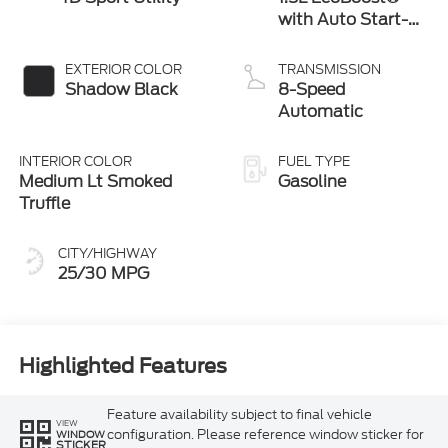
with Auto Start-
Stop Technology
EXTERIOR COLOR
TRANSMISSION
Shadow Black
8-Speed
Automatic
INTERIOR COLOR
FUEL TYPE
Medium Lt Smoked
Gasoline
Truffle
CITY/HIGHWAY
25/30 MPG
Highlighted Features
Feature availability subject to final vehicle
VIEW
configuration. Please reference window sticker for
WINDOW
STICKER