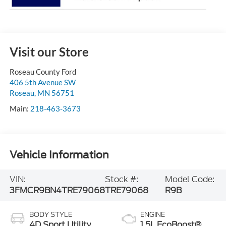
Visit our Store
Roseau County Ford
406 5th Avenue SW
Roseau
,
MN
56751
Main:
218-463-3673
Vehicle Information
VIN:
Stock #:
Model Code:
3FMCR9BN4TRE79068
TRE79068
R9B
BODY STYLE
ENGINE
4D Sport Utility
1.5L EcoBoost®