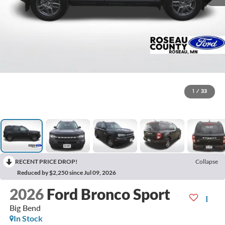
1
/
33
RECENT PRICE DROP!
Collapse
Reduced by $2,250 since Jul 09, 2026
2026
Ford Bronco Sport
Big Bend
In Stock