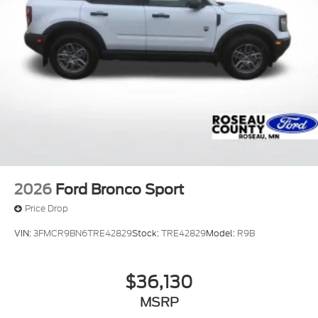
2026
Ford Bronco Sport
Price Drop
VIN:
3FMCR9BN6TRE42829
Stock:
TRE42829
Model:
R9B
$36,130
MSRP