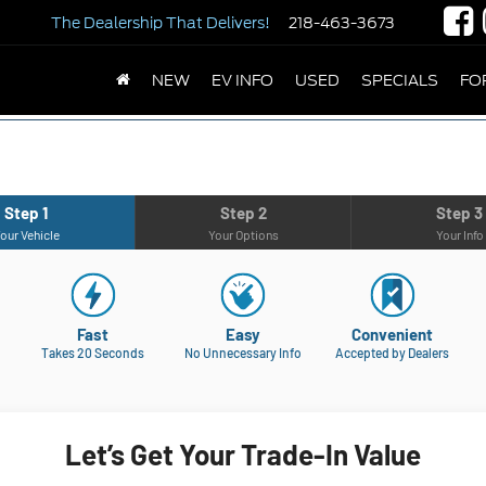
The Dealership
That Delivers!
218-463-3673
NEW
EV INFO
USED
SPECIALS
FO