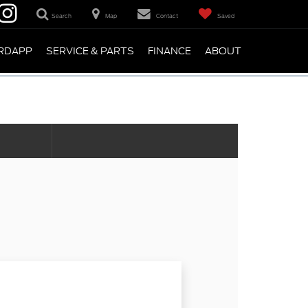
Search
Map
Contact
Saved
RDAPP
SERVICE & PARTS
FINANCE
ABOUT