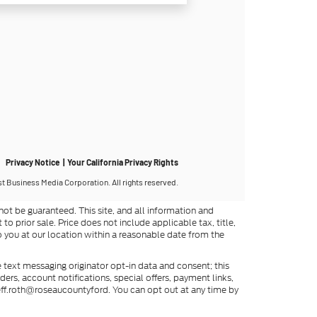
ot be guaranteed. This site, and all information and
to prior sale. Price does not include applicable tax, title,
o you at our location within a reasonable date from the
 text messaging originator opt-in data and consent; this
rs, account notifications, special offers, payment links,
eff.roth@roseaucountyford. You can opt out at any time by