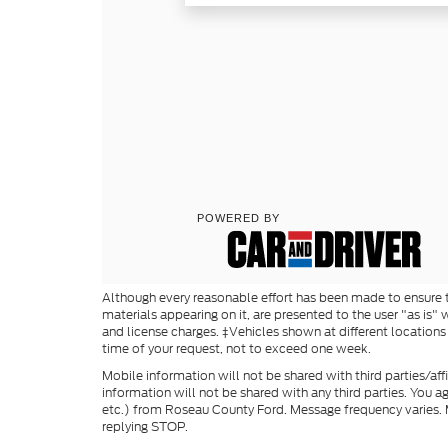
Although every reasonable effort has been made to ensure th
materials appearing on it, are presented to the user "as is" w
and license charges. ‡Vehicles shown at different locations
time of your request, not to exceed one week.
Mobile information will not be shared with third parties/af
information will not be shared with any third parties. You 
etc.) from Roseau County Ford. Message frequency varies. M
replying STOP.