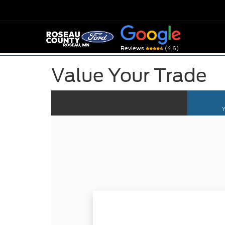
(4.6)
Reviews
Value Your Trade