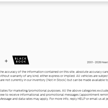
e accuracy of the information contained on this site, absolute accuracy cann
ithout warranty of any kind, either express or implied. All vehicles are subject 
 are not currently in our inventory (Not in Stock) but can be made available t
filiates for marketing/promotional purposes. All the above categories exclude
agree to receive informational and promotional messages (appointment reminde
essage and data rates may apply. For more info, reply HELP or email us at j