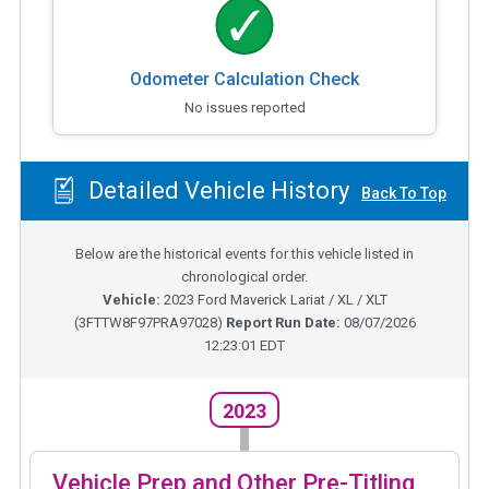
Odometer Calculation Check
No issues reported
Detailed Vehicle History
Back To Top
Below are the historical events for this vehicle listed in
chronological order.
Vehicle:
2023
Ford Maverick Lariat / XL / XLT
(
3FTTW8F97PRA97028
)
Report Run Date:
08/07/2026
12:23:01 EDT
2023
Vehicle Prep and Other Pre-Titling