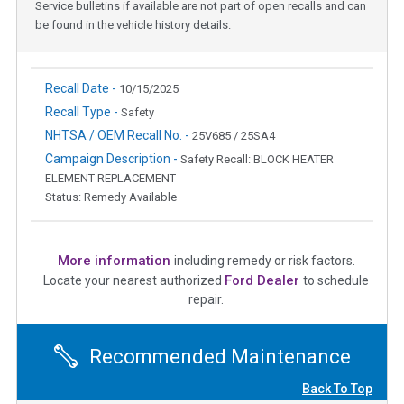
Service bulletins if available are not part of open recalls and can
be found in the vehicle history details.
Recall Date -
10/15/2025
Recall Type -
Safety
NHTSA / OEM Recall No. -
25V685 / 25SA4
Campaign Description -
Safety Recall: BLOCK HEATER
ELEMENT REPLACEMENT
Status: Remedy Available
More information
including remedy or risk factors.
Ford Dealer
Locate your nearest authorized
to schedule
repair.
Recommended Maintenance
Back To Top