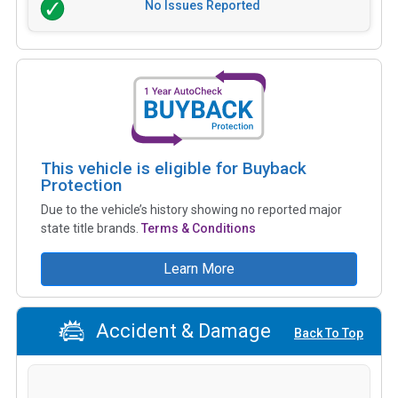
No Issues Reported
This vehicle is eligible for Buyback
Protection
Due to the vehicle’s history showing no reported major
state title brands.
Terms & Conditions
Learn More
Accident & Damage
Back To Top