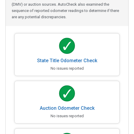
(DMV) or auction sources. AutoCheck also examined the
sequence of reported odometer readings to determine if there
are any potential discrepancies.
State Title Odometer Check
No issues reported
Auction Odometer Check
No issues reported