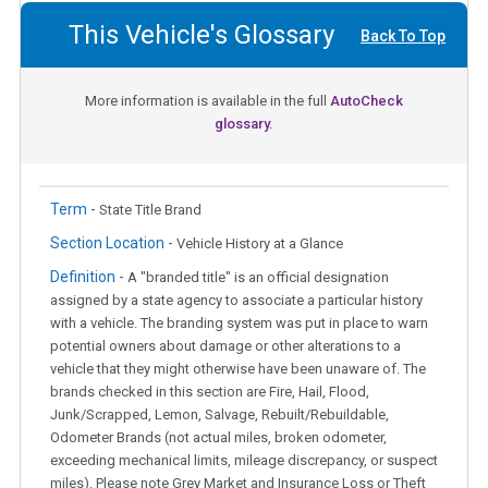
This Vehicle's Glossary
Back To Top
More information is available in the full
AutoCheck
glossary.
Term -
State Title Brand
Section Location -
Vehicle History at a Glance
Definition -
A "branded title" is an official designation
assigned by a state agency to associate a particular history
with a vehicle. The branding system was put in place to warn
potential owners about damage or other alterations to a
vehicle that they might otherwise have been unaware of. The
brands checked in this section are Fire, Hail, Flood,
Junk/Scrapped, Lemon, Salvage, Rebuilt/Rebuildable,
Odometer Brands (not actual miles, broken odometer,
exceeding mechanical limits, mileage discrepancy, or suspect
miles). Please note Grey Market and Insurance Loss or Theft