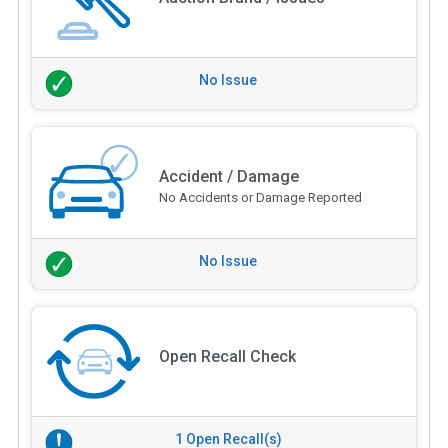
No Issue
Accident / Damage
No Accidents or Damage Reported
No Issue
Open Recall Check
1 Open Recall(s)