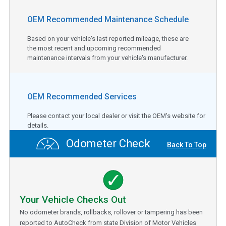
OEM Recommended Maintenance Schedule
Based on your vehicle's last reported mileage, these are
the most recent and upcoming recommended
maintenance intervals from your vehicle's manufacturer.
OEM Recommended Services
Please contact your local dealer or visit the OEM's website for
details.
Odometer Check
Back To Top
Your Vehicle Checks Out
No odometer brands, rollbacks, rollover or tampering has been
reported to AutoCheck from state Division of Motor Vehicles