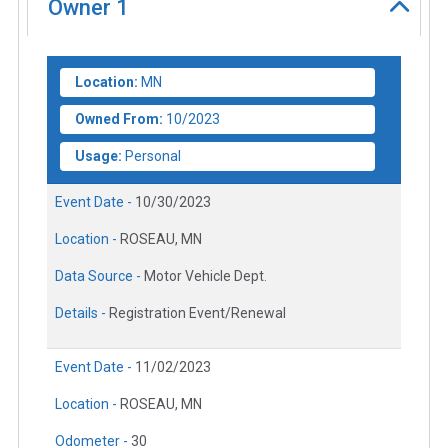
Owner
1
Location:
MN
Owned From:
10/2023
Usage:
Personal
Event Date -
10/30/2023
Location -
ROSEAU, MN
Data Source -
Motor Vehicle Dept.
Details -
Registration Event/Renewal
Event Date -
11/02/2023
Location -
ROSEAU, MN
Odometer -
30