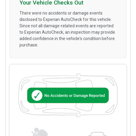
Your Vehicle Checks Out
There were no accidents or damage events
disclosed to Experian AutoCheck for this vehicle.
Since not all damage-related events are reported
to Experian AutoCheck, an inspection may provide
added confidence in the vehicle's condition before
purchase.