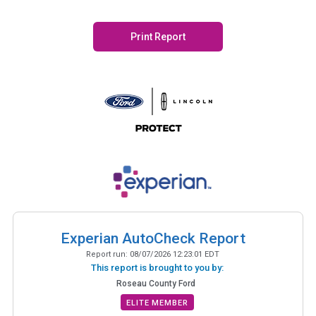
Print Report
Experian AutoCheck Report
Report run:
08/07/2026 12:23:01 EDT
This report is brought to you by:
Roseau County Ford
ELITE MEMBER