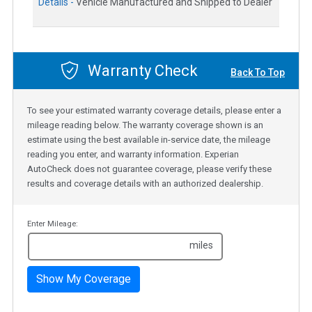
Details -
Vehicle Manufactured and Shipped to Dealer
Warranty Check
Back To Top
To see your estimated warranty coverage details, please enter a
mileage reading below. The warranty coverage shown is an
estimate using the best available in-service date, the mileage
reading you enter, and warranty information. Experian
AutoCheck does not guarantee coverage, please verify these
results and coverage details with an authorized dealership.
Enter Mileage:
miles
Show My Coverage