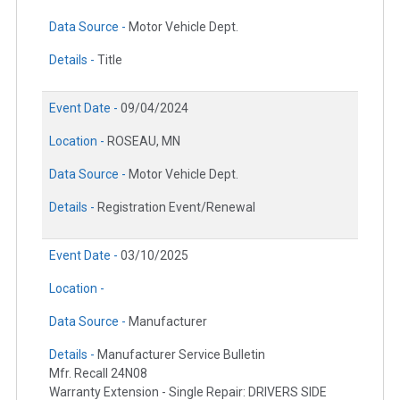
Data Source -
Motor Vehicle Dept.
Details -
Title
Event Date -
09/04/2024
Location -
ROSEAU, MN
Data Source -
Motor Vehicle Dept.
Details -
Registration Event/Renewal
Event Date -
03/10/2025
Location -
Data Source -
Manufacturer
Details -
Manufacturer Service Bulletin
Mfr. Recall 24N08
Warranty Extension - Single Repair: DRIVERS SIDE