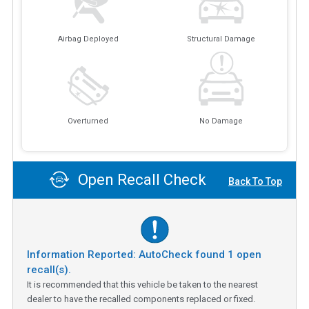
Airbag Deployed
Structural Damage
Overturned
No Damage
Open Recall Check
Back To Top
Information Reported: AutoCheck found
1
open
recall(s).
It is recommended that this vehicle be taken to the nearest
dealer to have the recalled components replaced or fixed.