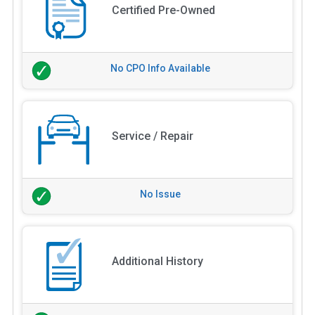
Certified Pre-Owned
No CPO Info Available
Service / Repair
No Issue
Additional History