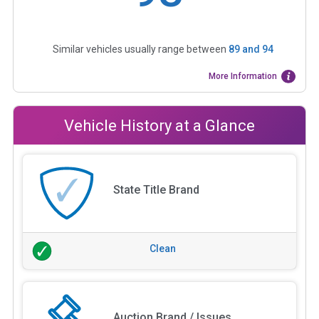
Similar vehicles usually range between
89
and
94
More Information
Vehicle History at a Glance
State Title Brand
Clean
Auction Brand / Issues