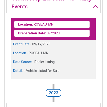
Events
Location:
ROSEAU, MN
Preparation Date:
09/2023
Event Date -
09/17/2023
Location -
ROSEAU, MN
Data Source -
Dealer Listing
Details -
Vehicle Listed for Sale
2023