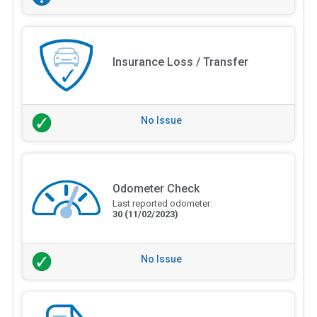
Insurance Loss / Transfer
No Issue
Odometer Check
Last reported odometer:
30
(11/02/2023)
No Issue