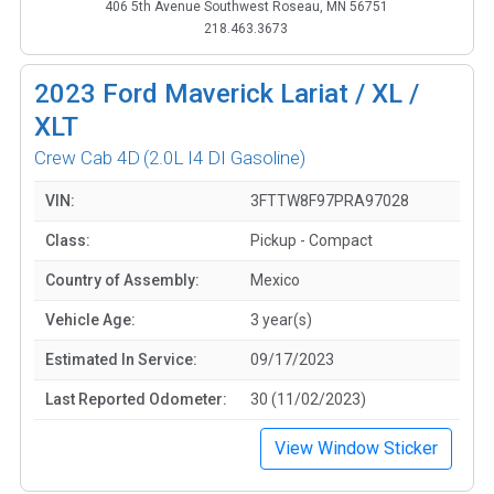
406 5th Avenue Southwest Roseau, MN 56751
218.463.3673
2023
Ford Maverick Lariat / XL /
XLT
Crew Cab 4D
(2.0L I4 DI Gasoline)
VIN:
3FTTW8F97PRA97028
Class:
Pickup - Compact
Country of Assembly:
Mexico
Vehicle Age:
3 year(s)
Estimated In Service:
09/17/2023
Last Reported Odometer:
30 (11/02/2023)
View Window Sticker