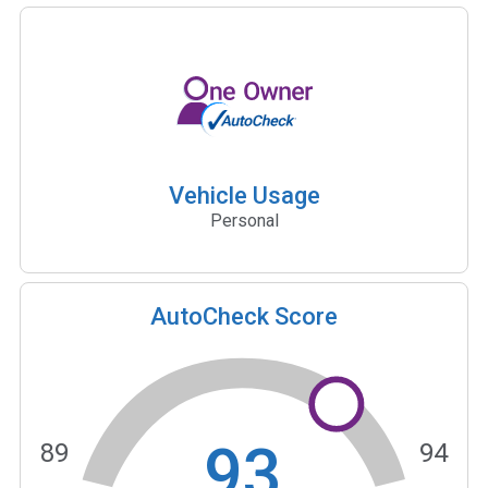
Vehicle Usage
Personal
AutoCheck Score
93
89
94