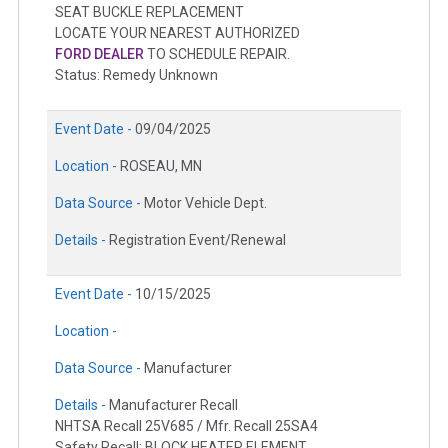
SEAT BUCKLE REPLACEMENT
LOCATE YOUR NEAREST AUTHORIZED
FORD DEALER
TO SCHEDULE REPAIR.
Status: Remedy Unknown
Event Date -
09/04/2025
Location -
ROSEAU, MN
Data Source -
Motor Vehicle Dept.
Details -
Registration Event/Renewal
Event Date -
10/15/2025
Location -
Data Source -
Manufacturer
Details -
Manufacturer Recall
NHTSA Recall 25V685 / Mfr. Recall 25SA4
Safety Recall: BLOCK HEATER ELEMENT