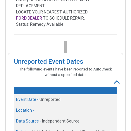
REPLACEMENT
LOCATE YOUR NEAREST AUTHORIZED
FORD DEALER
TO SCHEDULE REPAIR.
Status: Remedy Available
Unreported Event Dates
The following events have been reported to AutoCheck
without a specified date.
Event Date -
Unreported
Location -
Data Source -
Independent Source