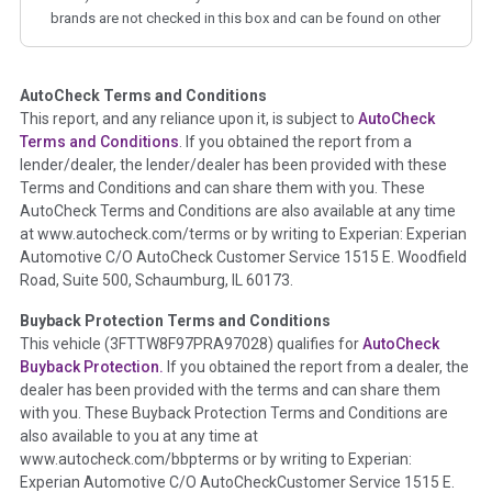
brands are not checked in this box and can be found on other
corresponding boxes.
AutoCheck Terms and Conditions
Term -
Auction Issue
This report, and any reliance upon it, is subject to
AutoCheck
Section Location -
Vehicle History at a Glance
Terms and Conditions
. If you obtained the report from a
lender/dealer, the lender/dealer has been provided with these
Definition -
This section summarizes any issues if reported
Terms and Conditions and can share them with you. These
such as damage condition from seller's disclosure or during
AutoCheck Terms and Conditions are also available at any time
the inspection process including required structural damage
at www.autocheck.com/terms or by writing to Experian: Experian
disclosure, title brands, odometer issues, etc. as outlined by
Automotive C/O AutoCheck Customer Service 1515 E. Woodfield
the
National Auction Automotive Association Arbitration
Road, Suite 500, Schaumburg, IL 60173.
Policy 2025.
Buyback Protection Terms and Conditions
Term -
Accident/Damage Check
This vehicle (
3FTTW8F97PRA97028
) qualifies for
AutoCheck
Buyback Protection.
If you obtained the report from a dealer, the
Section Location -
Vehicle History at a Glance
dealer has been provided with the terms and can share them
Definition -
This section summarizes vehicle history events
with you. These Buyback Protection Terms and Conditions are
that may indicate an accident or damage and associated
also available to you at any time at
details such as point of impact, severity or airbag deployed if
www.autocheck.com/bbpterms
or by writing to Experian:
provided. These damage events will include collision damage
Experian Automotive C/O AutoCheckCustomer Service 1515 E.