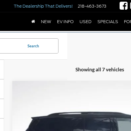
The Dealership
That Delivers!
218-463-3673
NEW
EV INFO
USED
SPECIALS
FO
Search
Showing all 7 vehicles
2026
Ford Explorer
ST-Line
Price Drop
VIN:
1FMUK8KH3TGB95970
Stock:
TGB95970
Model:
K8K
$52,2
In Stock