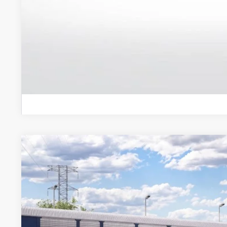
Schedule Test 
2026
Ford Explorer
Active
VIN:
1FMUK8DH3TGC37454
Stock:
TGC37454
Model:
K8D
Dealer Ordered
$48,5
BEST PRI