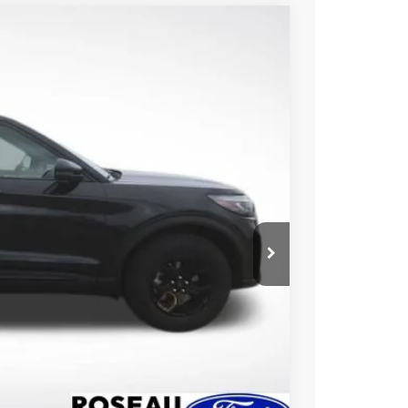
50
Ext.
Int.
CE
ice!
Drive