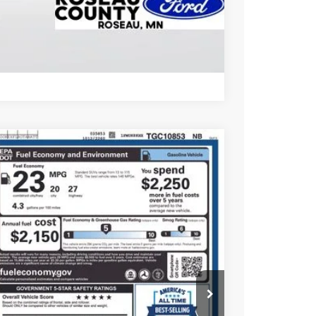
Compare Vehicle
45
Ext.
Int.
CE