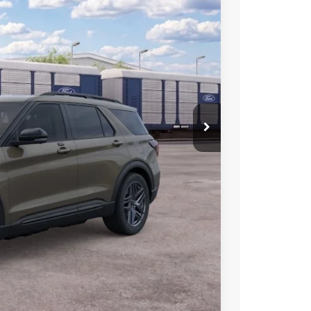
00
Ext.
Int.
CE
ice!
Drive
Compare Vehicle