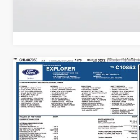
2026
Ford Explorer
ST-Line
Price Drop
VIN:
1FMUK8KHXTGC10853
Stock:
TGC10853
Model:
K8K
$53,2
In Stock
BEST PRI