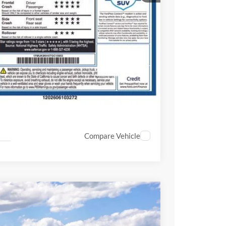
ice!
Drive
Compare Vehicle