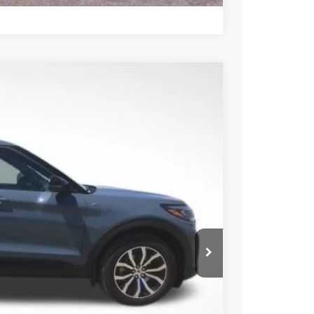
85
Ext.
Int.
CE
ice!