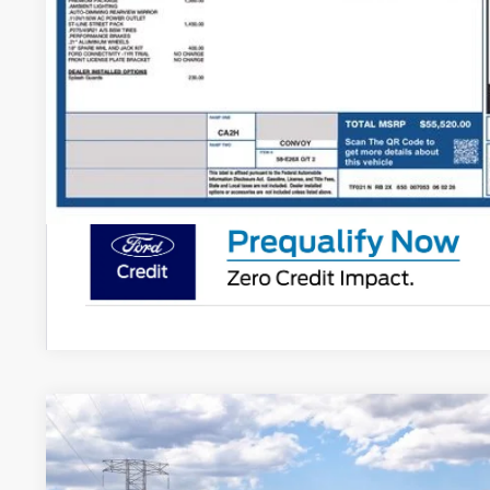
More
Get Today's Pr
Schedule Test 
2026
Ford Explorer
ST
Price Drop