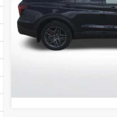
BEST PRI
More
Get Today's Pr
Schedule Test 