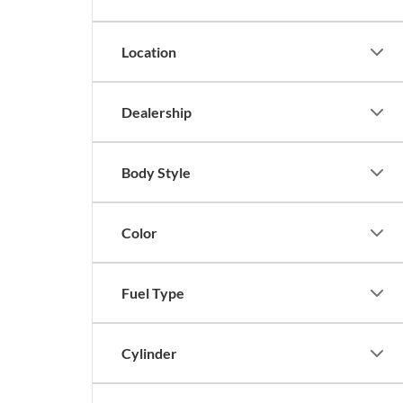
Location
Dealership
Body Style
Color
Fuel Type
Cylinder