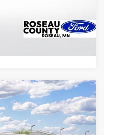
Drive
Compare Vehicle
Ext.
Int.
95
CE