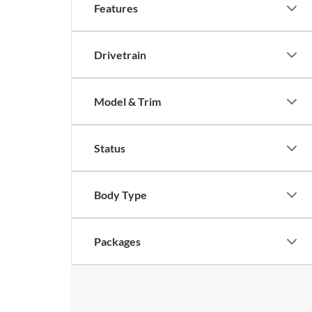
Features
Drivetrain
Model & Trim
Status
Body Type
Packages