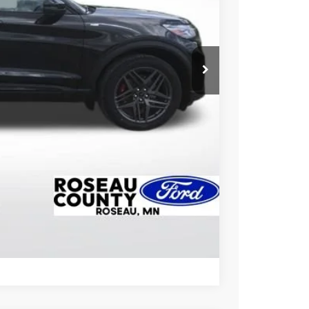
CE
ice!
Drive
Compare Vehicle