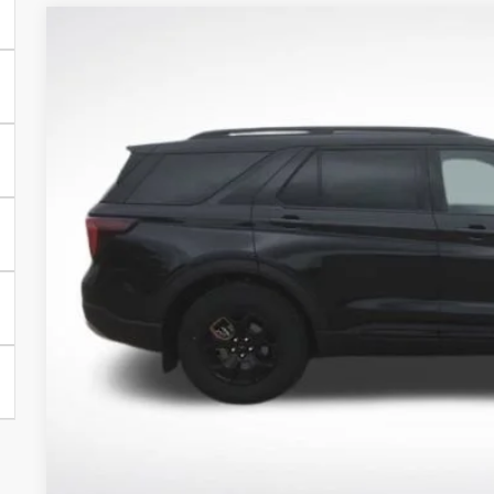
2026
Ford Explorer
Tremor
Price Drop
VIN:
1FMUK8JH3TGC09657
Stock:
TGC09657
Model:
K8J
$51,6
In Stock
BEST PRI
More
Get Today's Pr
Schedule Test 