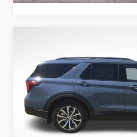
2026
Ford Explorer
ST-Line
Price Drop
VIN:
1FMUK8KH2TGC36881
Stock:
TGC36881
Model:
K8K
$48,2
In Stock
BEST PRI
More
Get Today's Pr