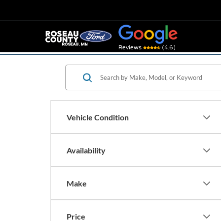
(4.6)
Reviews
Vehicle Condition
Availability
Make
Price