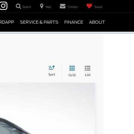
Search
Map
Contact
Saved
RDAPP
SERVICE & PARTS
FINANCE
ABOUT
Sort
List
Grid
95
Ext.
Int.