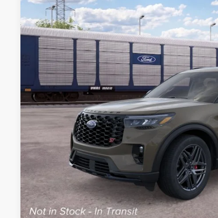
VIN:
1FMWK8GC3TGC11025
Stock:
TGC11025
Model:
K8G
$62,2
Dealer Ordered
BEST PRI
More
Get Today's Pr
Schedule Test 